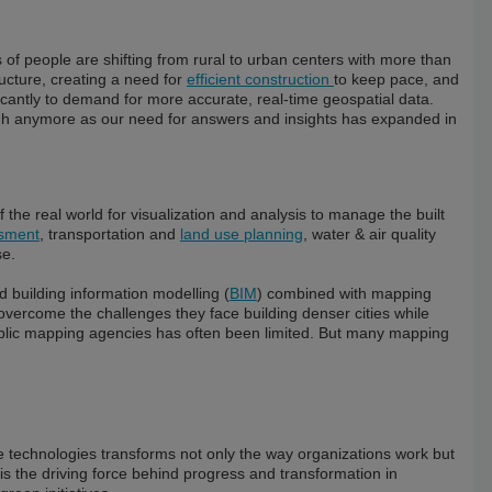
f people are shifting from rural to urban centers with more than
ructure, creating a need for
efficient construction
to keep pace, and
icantly to demand for more accurate, real-time geospatial data.
ugh anymore as our need for answers and insights has expanded in
he real world for visualization and analysis to manage the built
ssment
, transportation and
land use planning
, water & air quality
se.
d building information modelling (
BIM
) combined with mapping
 overcome the challenges they face building denser cities while
ublic mapping agencies has often been limited. But many mapping
ve technologies transforms not only the way organizations work but
is the driving force behind progress and transformation in