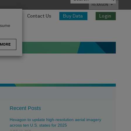
HEXAGON
esources
Contact Us
Buy Data
Login
assume
 MORE
Recent Posts
Hexagon to update high-resolution aerial imagery
across ten U.S. states for 2025