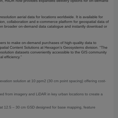
tion, HxDR now provides expanded delivery options for on-demand
esolution aerial data for locations worldwide. It is available for
on, collaboration and e-commerce platform for geospatial data of
ven broader on-demand data catalogue and instantly download or
mers to make on-demand purchases of high-quality data to
spatial Content Solutions at Hexagon’s Geosystems division. “The
solution datasets conveniently accessible to the GIS community
l efficiency.”
evation solution at 10 ppm2 (30 cm point spacing) offering cost-
ed from imagery and LiDAR in key urban locations to create a
y at 12.5 – 30 cm GSD designed for base mapping, feature