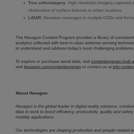
True orthoimagery
: High-resolution imagery captured 
observation of surface features in urban locations.
LiDAR
: Elevation coverages in multiple GSDs and form
The Hexagon Content Program provides a library of consistent,
analytics collected with best-in-class airborne sensing techno
to understand and address today’s most challenging problems
To explore or purchase aerial data, visit
contentprogram.hxdr.a
visit
hexagon.com/contentprogram
or contact us at
info.cont
About Hexagon
Hexagon is the global leader in digital reality solutions, com
data to work to boost efficiency, productivity, quality and safety
mobility applications.
Our technologies are shaping production and people-related