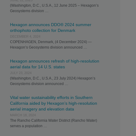
JUNE 12, 2025
(Washington, D.C., U.S.A., 12 June 2025 – Hexagon’s
Geosystems division …
Hexagon announces DDO® 2024 summer
orthophoto collection for Denmark
DECEMBER 4, 2024
COPENHAGEN, Denmark, (4 December 2024) —
Hexagon’s Geosystems division announced …
Hexagon announces refresh of high-resolution
aerial data for 14 U.S. states
JULY 23, 2024
(Washington, D.C., U.S.A., 23 July 2024) Hexagon’s
Geosystems division announced …
Vital water sustainability efforts in Southern
California aided by Hexagon’s high-resolution
aerial imagery and elevation data
MARCH 18, 2024
The Rancho California Water District (Rancho Water)
serves a population …