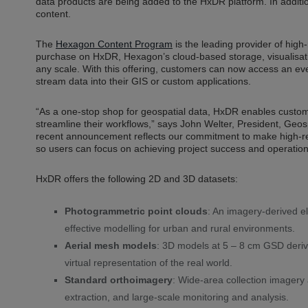
data products are being added to the HxDR platform. In addi
content.
The
Hexagon Content Program
is the leading provider of high-r
purchase on HxDR, Hexagon’s cloud-based storage, visualisati
any scale. With this offering, customers can now access an e
stream data into their GIS or custom applications.
“As a one-stop shop for geospatial data, HxDR enables custo
streamline their workflows,” says John Welter, President, Geo
recent announcement reflects our commitment to make high-re
so users can focus on achieving project success and operationa
HxDR offers the following 2D and 3D datasets:
Photogrammetric point clouds
: An imagery-derived el
effective modelling for urban and rural environments.
Aerial mesh models
: 3D models at 5 – 8 cm GSD deriv
virtual representation of the real world.
Standard orthoimagery
: Wide-area collection imager
extraction, and large-scale monitoring and analysis.