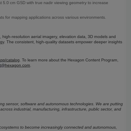
at 5.0 cm GSD with true nadir viewing geometry to increase
ats for mapping applications across various environments.
 high-resolution aerial imagery, elevation data, 3D models and
logy. The consistent, high-quality datasets empower deeper insights
.
pp/catalog
. To learn more about the Hexagon Content Program,
ent@hexagon.com
.
bining sensor, software and autonomous technologies. We are putting
 across industrial, manufacturing, infrastructure, public sector, and
 ecosystems to become increasingly connected and autonomous,