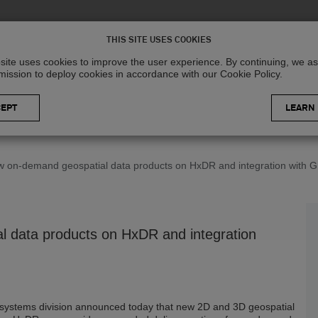
Solutions
R
THIS SITE USES COOKIES
site uses cookies to improve the user experience. By continuing, we 
mission to deploy cookies in accordance with our Cookie Policy.
LEARN
 on-demand geospatial data products on HxDR and integration with GI
 data products on HxDR and integration
ystems division announced today that new 2D and 3D geospatial