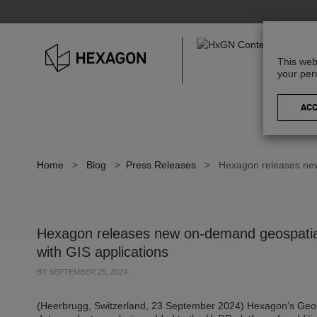
This web
your per
Home
>
Blog
>
Press Releases
>
Hexagon releases new
Hexagon releases new on-demand geospatial
with GIS applications
BY
SEPTEMBER 25, 2024
(Heerbrugg, Switzerland, 23 September 2024) Hexagon’s Geos