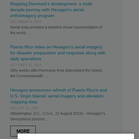
Mapping Denmark’s development: a multi-
decade journey with Hexagon’s aerial
orthoimagery program
DECEMBER 4, 2023
Aerial data provides a detailed visual representation of
the world …
Puerto Rico relies on Hexagon’s aerial imagery
for disaster preparation and response along with
daily operations
OCTOBER 31, 2023
Only weeks after Hurricane Irma sideswiped the island,
the Commonwealth …
Hexagon announces refresh of Puerto Rico’s and
U.S. Virgin Islands’ aerial imagery and elevation
mapping data
AUGUST 22, 2023
(Washington, D.C., U.S.A., 22 August 2023) – Hexagon’s
Geosystems division …
MORE