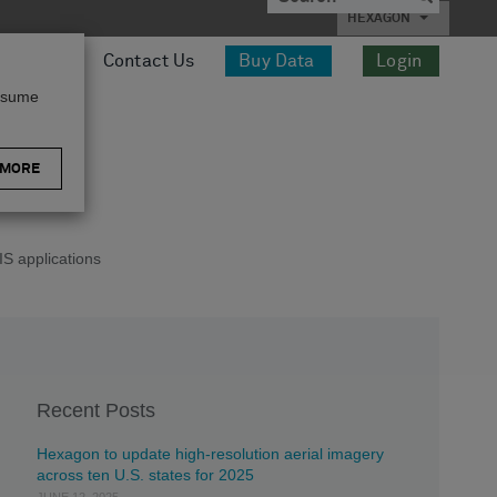
HEXAGON
esources
Contact Us
Buy Data
Login
assume
 MORE
S applications
Recent Posts
Hexagon to update high-resolution aerial imagery
across ten U.S. states for 2025