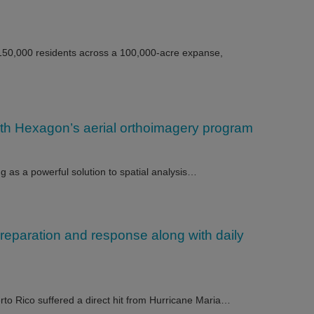
 150,000 residents across a 100,000-acre expanse,
th Hexagon’s aerial orthoimagery program
ng as a powerful solution to spatial analysis…
preparation and response along with daily
to Rico suffered a direct hit from Hurricane Maria…