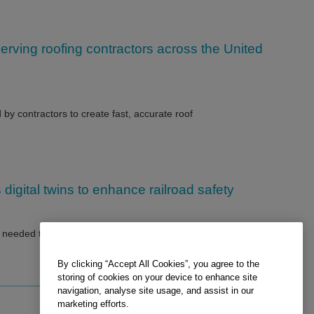
rving roofing contractors across the United
by contractors to create fast, accurate roof
digital twins to enhance railroad safety
eeded to build object-based, super-realistic 3D computer-
By clicking “Accept All Cookies”, you agree to the
storing of cookies on your device to enhance site
navigation, analyse site usage, and assist in our
marketing efforts.