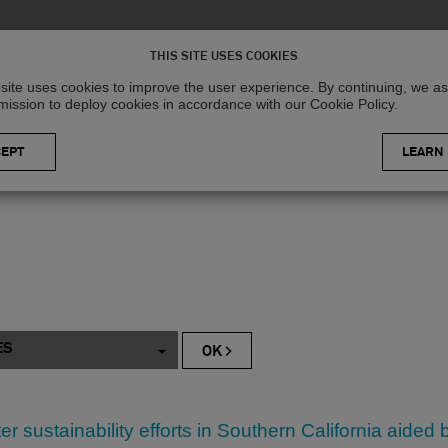
Solutions
R
THIS SITE USES COOKIES
site uses cookies to improve the user experience. By continuing, we 
mission to deploy cookies in accordance with our Cookie Policy.
LEARN
ES
ter sustainability efforts in Southern California aide