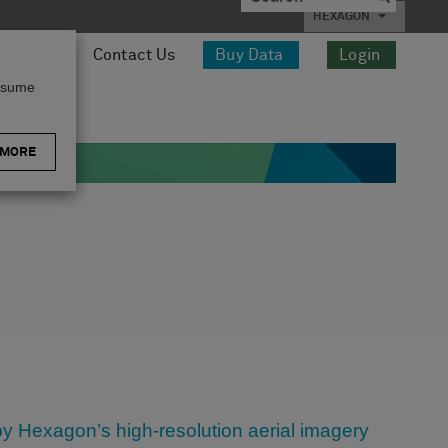
HEXAGON
esources
Contact Us
Buy Data
Login
assume
 MORE
d by Hexagon’s high-resolution aerial imagery