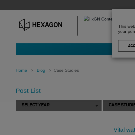
This web
your per
Home
>
Blog
>
Case Studies
Post List
SELECT YEAR
CASE STUDI
Vital wa