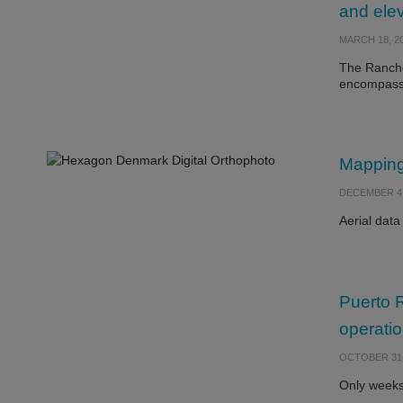
and elev
MARCH 18, 2
The Rancho
encompass
Mapping
DECEMBER 4,
Aerial data
Puerto R
operati
OCTOBER 31,
Only weeks