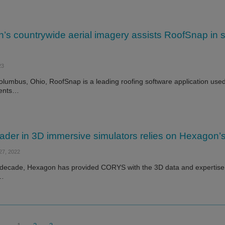
s countrywide aerial imagery assists RoofSnap in se
23
lumbus, Ohio, RoofSnap is a leading roofing software application used 
ents…
ader in 3D immersive simulators relies on Hexagon’s 
7, 2022
 decade, Hexagon has provided CORYS with the 3D data and expertise n
d…