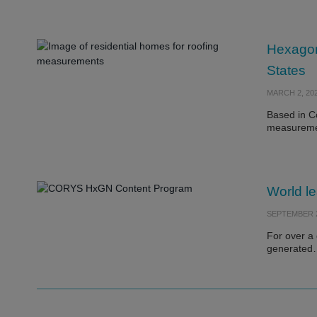
Hexagon’
States
MARCH 2, 20
Based in Co
measurem
World le
SEPTEMBER 2
For over a
generate