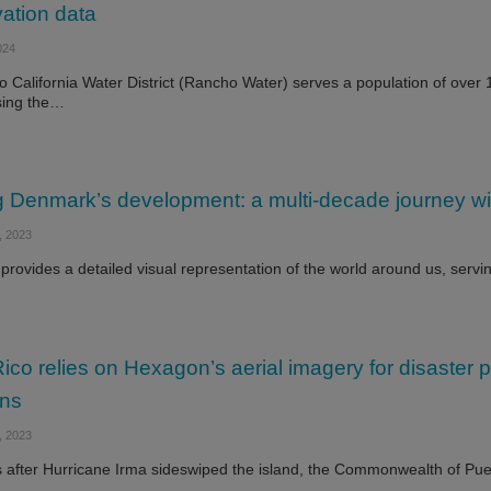
ation data
024
 California Water District (Rancho Water) serves a population of over
ing the…
 Denmark’s development: a multi-decade journey wi
 2023
 provides a detailed visual representation of the world around us, servi
ico relies on Hexagon’s aerial imagery for disaster 
ons
 2023
 after Hurricane Irma sideswiped the island, the Commonwealth of Puer