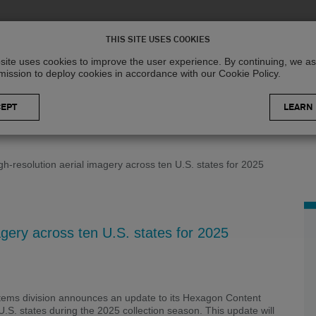
Solutions
R
THIS SITE USES COOKIES
site uses cookies to improve the user experience. By continuing, we 
mission to deploy cookies in accordance with our Cookie Policy.
LEARN
h-resolution aerial imagery across ten U.S. states for 2025
gery across ten U.S. states for 2025
tems division announces an update to its Hexagon Content
.S. states during the 2025 collection season. This update will