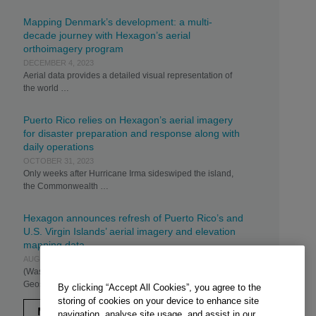
Mapping Denmark’s development: a multi-
decade journey with Hexagon’s aerial
orthoimagery program
DECEMBER 4, 2023
Aerial data provides a detailed visual representation of
the world …
Puerto Rico relies on Hexagon’s aerial imagery
for disaster preparation and response along with
daily operations
OCTOBER 31, 2023
Only weeks after Hurricane Irma sideswiped the island,
the Commonwealth …
Hexagon announces refresh of Puerto Rico’s and
U.S. Virgin Islands’ aerial imagery and elevation
mapping data
AUGUST 22, 2023
(Washington, D.C., U.S.A., 22 August 2023) – Hexagon’s
Geosystems division …
By clicking “Accept All Cookies”, you agree to the
storing of cookies on your device to enhance site
MORE
navigation, analyse site usage, and assist in our