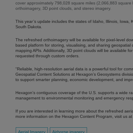
cover approximately 798,028 square miles (2,066,883 square kil
orthoimagery, 3D point clouds, and stereo imagery.
This year’s update includes the states of Idaho, Illinois, Io
South Dakota.
The refreshed orthoimagery will be available for pixel-level d
based platform for storing, visualising, and sharing geospatia
mapping APIs. Additionally, 3D point clouds will be available 
requested through custom orders.
“Reliable, high-resolution aerial data is a powerful tool for co
Geospatial Content Solutions at Hexagon’s Geosystems divisio
to support smarter planning, economic development, and impro
Hexagon’s contiguous coverage of the U.S. supports a wide ra
management to environmental monitoring and emergency res
If you are interested in learning more about the refreshed aeria
more information on the Hexagon Content Program, visit us a
Aerial Imagery
Airborne imagery