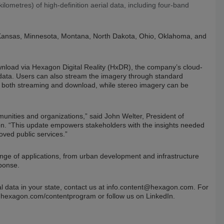
ometres) of high-definition aerial data, including four-band
wa, Kansas, Minnesota, Montana, North Dakota, Ohio, Oklahoma, and
ownload via Hexagon Digital Reality (HxDR), the company’s cloud-
l data. Users can also stream the imagery through standard
for both streaming and download, while stereo imagery can be
mmunities and organizations,” said John Welter, President of
n. “This update empowers stakeholders with the insights needed
ved public services.”
nge of applications, from urban development and infrastructure
ponse.
l data in your state, contact us at
info.content@hexagon.com
. For
t hexagon.com/contentprogram or follow us on LinkedIn.