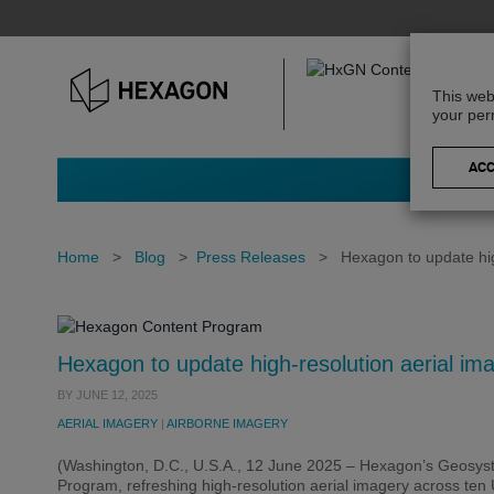
This web
your per
Home
>
Blog
>
Press Releases
>
Hexagon to update hig
Hexagon to update high-resolution aerial ima
BY
JUNE 12, 2025
AERIAL IMAGERY
|
AIRBORNE IMAGERY
(Washington, D.C., U.S.A., 12 June 2025 – Hexagon’s Geosys
Program, refreshing high-resolution aerial imagery across ten U