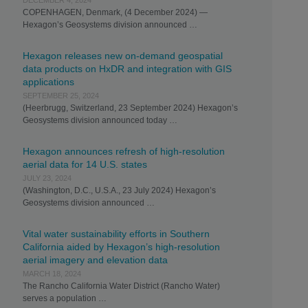
DECEMBER 4, 2024
COPENHAGEN, Denmark, (4 December 2024) —
Hexagon’s Geosystems division announced …
Hexagon releases new on-demand geospatial
data products on HxDR and integration with GIS
applications
SEPTEMBER 25, 2024
(Heerbrugg, Switzerland, 23 September 2024) Hexagon’s
Geosystems division announced today …
Hexagon announces refresh of high-resolution
aerial data for 14 U.S. states
JULY 23, 2024
(Washington, D.C., U.S.A., 23 July 2024) Hexagon’s
Geosystems division announced …
Vital water sustainability efforts in Southern
California aided by Hexagon’s high-resolution
aerial imagery and elevation data
MARCH 18, 2024
The Rancho California Water District (Rancho Water)
serves a population …