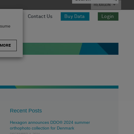
HEXAGON
esources
Contact Us
Buy Data
Login
assume
 MORE
Recent Posts
Hexagon announces DDO® 2024 summer
orthophoto collection for Denmark