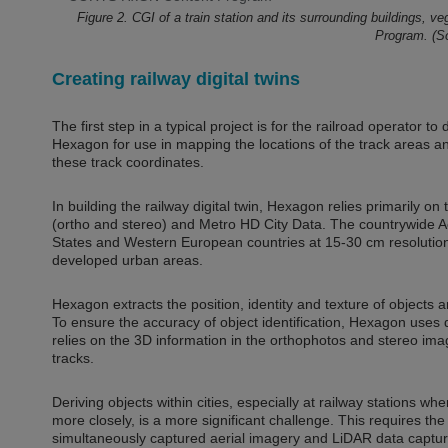
Figure 2. CGI of a train station and its surrounding buildings, 
Program. (
Creating railway digital twins
The first step in a typical project is for the railroad operator to
Hexagon for use in mapping the locations of the track areas an
these track coordinates.
In building the railway digital twin, Hexagon relies primarily on
(ortho and stereo) and Metro HD City Data. The countrywide Ae
States and Western European countries at 15-30 cm resolution, 
developed urban areas.
Hexagon extracts the position, identity and texture of objects
To ensure the accuracy of object identification, Hexagon uses 
relies on the 3D information in the orthophotos and stereo ima
tracks.
Deriving objects within cities, especially at railway stations
more closely, is a more significant challenge. This requires the
simultaneously captured aerial imagery and LiDAR data captu