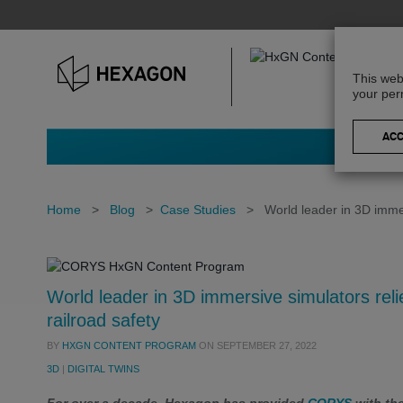
This web
your per
Home
>
Blog
>
Case Studies
>
World leader in 3D immer
World leader in 3D immersive simulators reli
railroad safety
BY
HXGN CONTENT PROGRAM
ON
SEPTEMBER 27, 2022
3D
|
DIGITAL TWINS