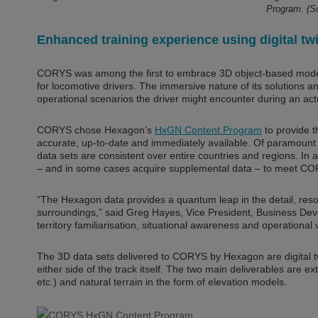
Program. (
Enhanced training experience using digital tw
CORYS was among the first to embrace 3D object-based modell
for locomotive drivers. The immersive nature of its solutions an
operational scenarios the driver might encounter during an act
CORYS chose Hexagon’s
HxGN Content Program
to provide t
accurate, up-to-date and immediately available. Of paramount 
data sets are consistent over entire countries and regions. In
– and in some cases acquire supplemental data – to meet COR
“The Hexagon data provides a quantum leap in the detail, reso
surroundings,” said Greg Hayes, Vice President, Business Deve
territory familiarisation, situational awareness and operational v
The 3D data sets delivered to CORYS by Hexagon are digital tw
either side of the track itself. The two main deliverables are ex
etc.) and natural terrain in the form of elevation models.