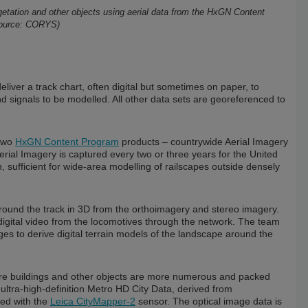
vegetation and other objects using aerial data from the HxGN Content
Source: CORYS)
 deliver a track chart, often digital but sometimes on paper, to
d signals to be modelled. All other data sets are georeferenced to
 two
HxGN Content Program
products – countrywide Aerial Imagery
rial Imagery is captured every two or three years for the United
sufficient for wide-area modelling of railscapes outside densely
 around the track in 3D from the orthoimagery and stereo imagery.
digital video from the locomotives through the network. The team
ges to derive digital terrain models of the landscape around the
 where buildings and other objects are more numerous and packed
 ultra-high-definition Metro HD City Data, derived from
red with the
Leica CityMapper-2
sensor. The optical image data is