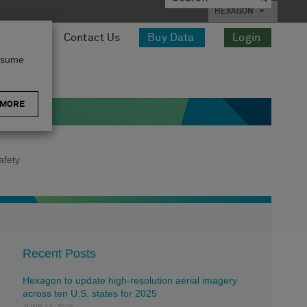
HEXAGON
esources
Contact Us
Buy Data
Login
assume
 MORE
afety
Recent Posts
Hexagon to update high-resolution aerial imagery
across ten U.S. states for 2025