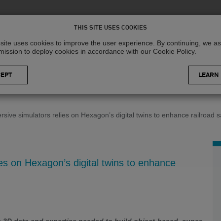
Solutions
R
THIS SITE USES COOKIES
site uses cookies to improve the user experience. By continuing, we 
mission to deploy cookies in accordance with our Cookie Policy.
LEARN
sive simulators relies on Hexagon’s digital twins to enhance railroad s
es on Hexagon’s digital twins to enhance