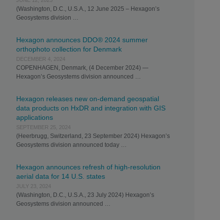
JUNE 12, 2025
(Washington, D.C., U.S.A., 12 June 2025 – Hexagon’s
Geosystems division …
Hexagon announces DDO® 2024 summer
orthophoto collection for Denmark
DECEMBER 4, 2024
COPENHAGEN, Denmark, (4 December 2024) —
Hexagon’s Geosystems division announced …
Hexagon releases new on-demand geospatial
data products on HxDR and integration with GIS
applications
SEPTEMBER 25, 2024
(Heerbrugg, Switzerland, 23 September 2024) Hexagon’s
Geosystems division announced today …
Hexagon announces refresh of high-resolution
aerial data for 14 U.S. states
JULY 23, 2024
(Washington, D.C., U.S.A., 23 July 2024) Hexagon’s
Geosystems division announced …