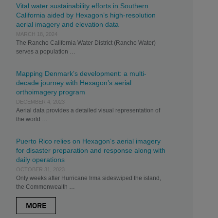
Vital water sustainability efforts in Southern
California aided by Hexagon’s high-resolution
aerial imagery and elevation data
MARCH 18, 2024
The Rancho California Water District (Rancho Water)
serves a population …
Mapping Denmark’s development: a multi-
decade journey with Hexagon’s aerial
orthoimagery program
DECEMBER 4, 2023
Aerial data provides a detailed visual representation of
the world …
Puerto Rico relies on Hexagon’s aerial imagery
for disaster preparation and response along with
daily operations
OCTOBER 31, 2023
Only weeks after Hurricane Irma sideswiped the island,
the Commonwealth …
MORE