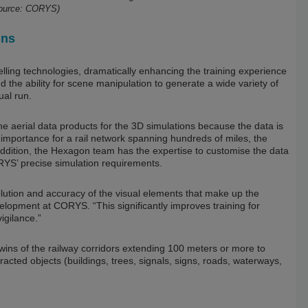
Source: CORYS)
ins
ing technologies, dramatically enhancing the training experience
d the ability for scene manipulation to generate a wide variety of
ual run.
he aerial data products for the 3D simulations because the data is
importance for a rail network spanning hundreds of miles, the
 addition, the Hexagon team has the expertise to customise the data
YS’ precise simulation requirements.
lution and accuracy of the visual elements that make up the
lopment at CORYS. “This significantly improves training for
igilance.”
ins of the railway corridors extending 100 meters or more to
tracted objects (buildings, trees, signals, signs, roads, waterways,