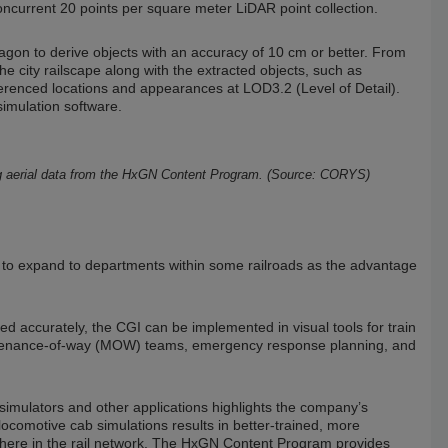
ncurrent 20 points per square meter LiDAR point collection.
gon to derive objects with an accuracy of 10 cm or better. From
e city railscape along with the extracted objects, such as
ferenced locations and appearances at LOD3.2 (Level of Detail).
simulation software.
sing aerial data from the HxGN Content Program. (Source: CORYS)
al to expand to departments within some railroads as the advantage
ed accurately, the CGI can be implemented in visual tools for train
maintenance-of-way (MOW) teams, emergency response planning, and
 simulators and other applications highlights the company’s
ocomotive cab simulations results in better-trained, more
ywhere in the rail network. The HxGN Content Program provides