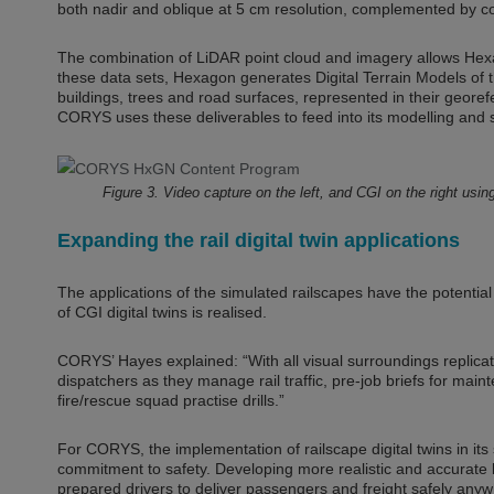
both nadir and oblique at 5 cm resolution, complemented by co
The combination of LiDAR point cloud and imagery allows Hexa
these data sets, Hexagon generates Digital Terrain Models of th
buildings, trees and road surfaces, represented in their geore
CORYS uses these deliverables to feed into its modelling and 
Figure 3. Video capture on the left, and CGI on the right u
Expanding the rail digital twin applications
The applications of the simulated railscapes have the potenti
of CGI digital twins is realised.
CORYS’ Hayes explained: “With all visual surroundings replicat
dispatchers as they manage rail traffic, pre-job briefs for 
fire/rescue squad practise drills.”
For CORYS, the implementation of railscape digital twins in its
commitment to safety. Developing more realistic and accurate l
prepared drivers to deliver passengers and freight safely an