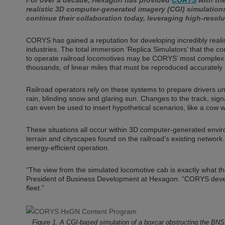
For over a decade, Hexagon has provided
CORYS
with the
realistic 3D computer-generated imagery (CGI) simulatio
continue their collaboration today, leveraging high-resol
CORYS has gained a reputation for developing incredibly realis
industries. The total immersion ‘Replica Simulators’ that the 
to operate railroad locomotives may be CORYS’ most complex p
thousands, of linear miles that must be reproduced accurately
Railroad operators rely on these systems to prepare drivers u
rain, blinding snow and glaring sun. Changes to the track, sign
can even be used to insert hypothetical scenarios, like a cow wa
These situations all occur within 3D computer-generated envir
terrain and cityscapes found on the railroad’s existing network. 
energy-efficient operation.
“The view from the simulated locomotive cab is exactly what the
President of Business Development at Hexagon. “CORYS develops
fleet.”
Figure 1. A CGI-based simulation of a boxcar obstructing the BNS