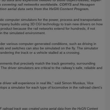
 3D data and expertise needed to build object-based, super-
ns covering rail networks worldwide. CORYS and Hexagon
ution aerial data sets from the HxGN Content Program.
tic computer simulators for the power, process and transportation
company builds using 3D CGI technology to train new drivers on how
roduct because the rail networks extend for hundreds, if not
 in the simulated environment.
nder various computer-generated conditions, such as driving in
als and switches can also be simulated on the fly. The simulator
ndering the track or a vehicle stalled at a crossing.
onments that precisely match the track geometry, surrounding
The driver simulators are critical to the railway’s safe, reliable and
 driver will experience in real life,” said Simon Musäus, Vice
 a simulator for each type of locomotive in the railroad client’s
F railroad track was created using aerial data from the HxGN Content