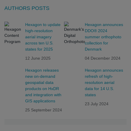
AUTHORS POSTS
Hexagon to update
Hexagon announces
high-resolution
DDO® 2024
aerial imagery
summer orthophoto
across ten U.S.
collection for
states for 2025
Denmark
12 June 2025
04 December 2024
Hexagon releases
Hexagon announces
new on-demand
refresh of high-
geospatial data
resolution aerial
products on HxDR
data for 14 U.S.
and integration with
states
GIS applications
23 July 2024
25 September 2024