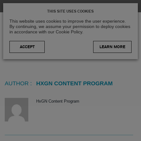
THIS SITE USES COOKIES
This website uses cookies to improve the user experience.
By continuing, we assume your permission to deploy cookies
in accordance with our Cookie Policy.
LEARN MORE
Home
>
Blog
>
Articles posted by HxGN Content Program
AUTHOR :
HXGN CONTENT PROGRAM
HxGN Content Program