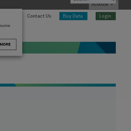
HEXAGON
esources
Contact Us
Buy Data
Login
assume
 MORE