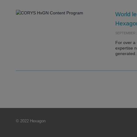
World le
Hexagon’
SEPTEMBER 2
For over a
expertise n
generate
© 2022 Hexagon