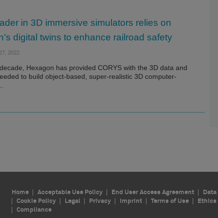
ader in 3D immersive simulators relies on
s digital twins to enhance railroad safety
7, 2022
 decade, Hexagon has provided CORYS with the 3D data and
eeded to build object-based, super-realistic 3D computer-
d…
Home
Acceptable Use Policy
End User Access Agreement
Data 
Cookie Policy
Legal
Privacy
Imprint
Terms of Use
Ethics
Compliance