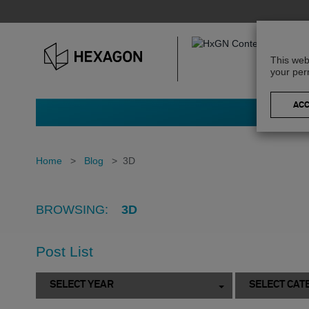
This web
your per
Home
>
Blog
>
3D
BROWSING:
3D
Post List
SELECT YEAR
SELECT CAT