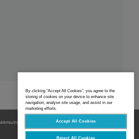
By clicking “Accept All Cookies”, you agree to the
storing of cookies on your device to enhance site
navigation, analyse site usage, and assist in our
marketing efforts.
Accept All Cookies
Follow Us
Attribution
Reject All Cookies