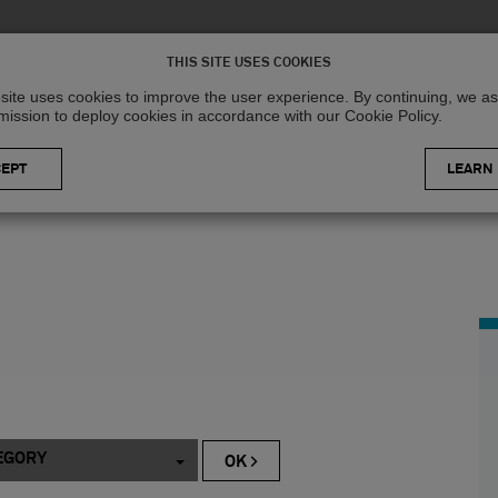
Solutions
R
THIS SITE USES COOKIES
site uses cookies to improve the user experience. By continuing, we 
mission to deploy cookies in accordance with our Cookie Policy.
LEARN
EGORY