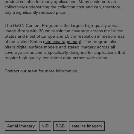
product suitable for many applications. Many customers are
collectively underwriting the collection cost and can, therefore,
pay a significantly reduced price.
The HxGN Content Program is the largest high-quality aerial
image library with 30 cm resolution coverage across the United
States and most of Europe and 15 cm resolution in metro areas
of the United States (
see coverage map
). The program also
offers digital surface models and stereo imagery across all
coverage areas and is specifically designed for applications that
require high quality, consistent data across wide areas.
Contact our team
for more information.
Aerial Imagery
NIR
RGB
satellite imagery