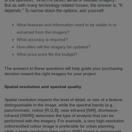
But as with many technology-related issues, the answer is, “It
depends.” To narrow down the options, ask yourself:
What features and information need to be visible in or
extracted from the imagery?
What accuracy is required?
How often will the imagery be updated?
What price point fits the budget?
The answers to these questions will help guide your purchasing
decision toward the right imagery for your project.
Spatial resolution and spectral quality
Spatial resolution impacts the level of detail, or size of a feature,
distinguishable in the image, while the spectral bands (e.g.,
panchromatic, colour [R,G,B], near-infrared [NIR], shortwave-
infrared [SWIR]) determine the type of analysis that can be
performed with the imagery. For example, a very high-resolution
orthorectified colour image is preferable for urban planning,
while a lower resolution false colour (NIR) image is appropriate