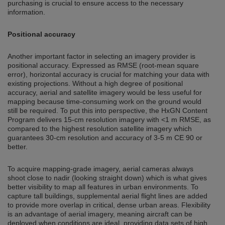
purchasing is crucial to ensure access to the necessary
information.
Positional accuracy
Another important factor in selecting an imagery provider is
positional accuracy. Expressed as RMSE (root-mean square
error), horizontal accuracy is crucial for matching your data with
existing projections. Without a high degree of positional
accuracy, aerial and satellite imagery would be less useful for
mapping because time-consuming work on the ground would
still be required. To put this into perspective, the HxGN Content
Program delivers 15-cm resolution imagery with <1 m RMSE, as
compared to the highest resolution satellite imagery which
guarantees 30-cm resolution and accuracy of 3-5 m CE 90 or
better.
To acquire mapping-grade imagery, aerial cameras always
shoot close to nadir (looking straight down) which is what gives
better visibility to map all features in urban environments. To
capture tall buildings, supplemental aerial flight lines are added
to provide more overlap in critical, dense urban areas. Flexibility
is an advantage of aerial imagery, meaning aircraft can be
deployed when conditions are ideal, providing data sets of high