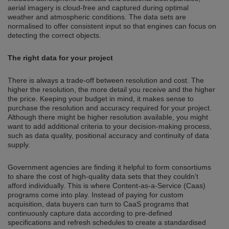
aerial imagery is cloud-free and captured during optimal
weather and atmospheric conditions. The data sets are
normalised to offer consistent input so that engines can focus on
detecting the correct objects.
The right data for your project
There is always a trade-off between resolution and cost. The
higher the resolution, the more detail you receive and the higher
the price. Keeping your budget in mind, it makes sense to
purchase the resolution and accuracy required for your project.
Although there might be higher resolution available, you might
want to add additional criteria to your decision-making process,
such as data quality, positional accuracy and continuity of data
supply.
Government agencies are finding it helpful to form consortiums
to share the cost of high-quality data sets that they couldn’t
afford individually. This is where Content-as-a-Service (Caas)
programs come into play. Instead of paying for custom
acquisition, data buyers can turn to CaaS programs that
continuously capture data according to pre-defined
specifications and refresh schedules to create a standardised