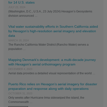
for 14 U.S. states
JULY 23, 2024
(Washington, D.C., U.S.A., 23 July 2024) Hexagon’s Geosystems
division announced …
Vital water sustainability efforts in Southern California aided
by Hexagon’s high-resolution aerial imagery and elevation
data
MARCH 18, 2024
The Rancho California Water District (Rancho Water) serves a
population …
Mapping Denmark’s development: a multi-decade journey
with Hexagon’s aerial orthoimagery program
DECEMBER 4, 2023
Aerial data provides a detailed visual representation of the world …
Puerto Rico relies on Hexagon’s aerial imagery for disaster
preparation and response along with daily operations
OCTOBER 31, 2023
Only weeks after Hurricane Irma sideswiped the island, the
Commonwealth …