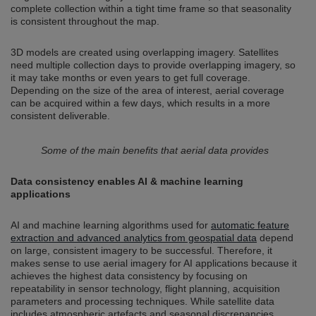
complete collection within a tight time frame so that seasonality
is consistent throughout the map.
3D models are created using overlapping imagery. Satellites
need multiple collection days to provide overlapping imagery, so
it may take months or even years to get full coverage.
Depending on the size of the area of interest, aerial coverage
can be acquired within a few days, which results in a more
consistent deliverable.
Some of the main benefits that aerial data provides
Data consistency enables AI & machine learning
applications
AI and machine learning algorithms used for
automatic feature
extraction and advanced analytics from geospatial data
depend
on large, consistent imagery to be successful. Therefore, it
makes sense to use aerial imagery for AI applications because it
achieves the highest data consistency by focusing on
repeatability in sensor technology, flight planning, acquisition
parameters and processing techniques. While satellite data
includes atmospheric artefacts and seasonal discrepancies,