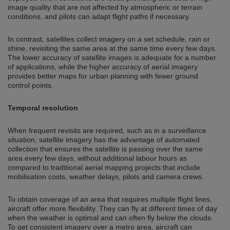
image quality that are not affected by atmospheric or terrain
conditions, and pilots can adapt flight paths if necessary.
In contrast, satellites collect imagery on a set schedule, rain or
shine, revisiting the same area at the same time every few days.
The lower accuracy of satellite images is adequate for a number
of applications, while the higher accuracy of aerial imagery
provides better maps for urban planning with fewer ground
control points.
Temporal resolution
When frequent revisits are required, such as in a surveillance
situation, satellite imagery has the advantage of automated
collection that ensures the satellite is passing over the same
area every few days, without additional labour hours as
compared to traditional aerial mapping projects that include
mobilisation costs, weather delays, pilots and camera crews.
To obtain coverage of an area that requires multiple flight lines,
aircraft offer more flexibility. They can fly at different times of day
when the weather is optimal and can often fly below the clouds.
To get consistent imagery over a metro area, aircraft can