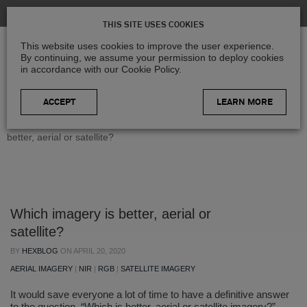
THIS SITE USES COOKIES
This website uses cookies to improve the user experience.
By continuing, we assume your permission to deploy cookies
in accordance with our Cookie Policy.
LEARN MORE
Home
>
Blog
>
Geospatial Insights
>
Which imagery is
better, aerial or satellite?
Which imagery is better, aerial or
satellite?
BY
HEXBLOG
ON
APRIL 20, 2020
AERIAL IMAGERY
|
NIR
|
RGB
|
SATELLITE IMAGERY
It would save everyone a lot of time to have a definitive answer
to the question, “Which is better, aerial or satellite imagery?”