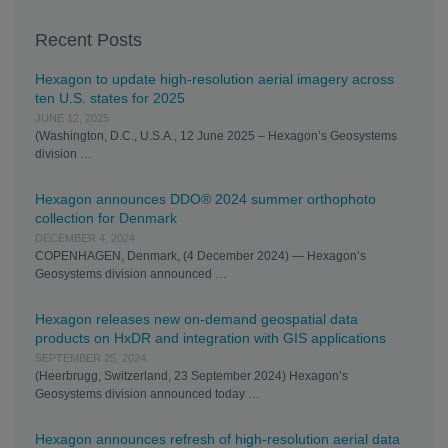
Recent Posts
Hexagon to update high-resolution aerial imagery across
ten U.S. states for 2025
JUNE 12, 2025
(Washington, D.C., U.S.A., 12 June 2025 – Hexagon’s Geosystems
division …
Hexagon announces DDO® 2024 summer orthophoto
collection for Denmark
DECEMBER 4, 2024
COPENHAGEN, Denmark, (4 December 2024) — Hexagon’s
Geosystems division announced …
Hexagon releases new on-demand geospatial data
products on HxDR and integration with GIS applications
SEPTEMBER 25, 2024
(Heerbrugg, Switzerland, 23 September 2024) Hexagon’s
Geosystems division announced today …
Hexagon announces refresh of high-resolution aerial data