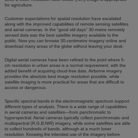
for agriculture.
Customer expectations for spatial resolution have escalated
along with the improved capabilities of remote sensing satellites
and aerial cameras. In the “good old days” 30-metre remotely
sensed data was the best satellite imagery available to the
public. Now you can browse 30-centimetre imagery online and
download many areas of the globe without leaving your desk.
Digital aerial cameras have been refined to the point where 5-
cm resolution in urban areas is a normal requirement, with the
added benefit of acquiring cloud-free data. Airborne imagery
provides the absolute best image resolution possible, while
satellite imaging is more practical for areas that are difficult to
access or dangerous.
Specific spectral bands in the electromagnetic spectrum support
different types of analysis. There is a wide range of capabilities
in aerial cameras and satellites—from panchromatic to
hyperspectral. Aerial cameras typically collect panchromatic and
multispectral (R,G,B,NIR) imagery, while some satellites are able
to collect hundreds of bands, although at a much lower
resolution. Knowing the intended use of the imagery before