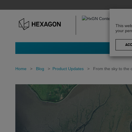
This web
your per
Home
>
Blog
>
Product Updates
>
From the sky to the