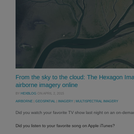
From the sky to the cloud: The Hexagon Ima
airborne imagery online
BY
HEXBLOG
ON
APRIL 2, 2015
AIRBORNE
|
GEOSPATIAL
|
IMAGERY
|
MULTISPECTRAL IMAGERY
Did you watch your favorite TV show last night on an on-deman
Did you listen to your favorite song on Apple iTunes?