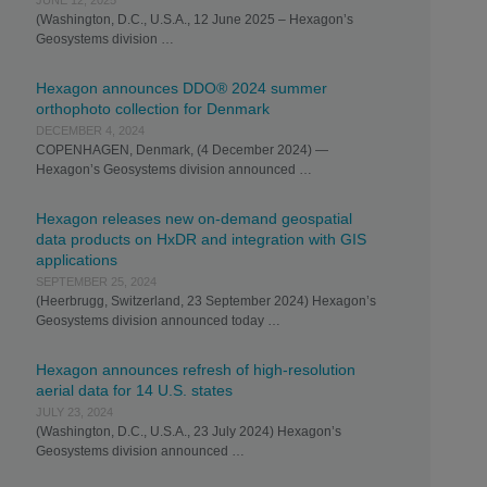
JUNE 12, 2025
(Washington, D.C., U.S.A., 12 June 2025 – Hexagon’s
Geosystems division …
Hexagon announces DDO® 2024 summer
orthophoto collection for Denmark
DECEMBER 4, 2024
COPENHAGEN, Denmark, (4 December 2024) —
Hexagon’s Geosystems division announced …
Hexagon releases new on-demand geospatial
data products on HxDR and integration with GIS
applications
SEPTEMBER 25, 2024
(Heerbrugg, Switzerland, 23 September 2024) Hexagon’s
Geosystems division announced today …
Hexagon announces refresh of high-resolution
aerial data for 14 U.S. states
JULY 23, 2024
(Washington, D.C., U.S.A., 23 July 2024) Hexagon’s
Geosystems division announced …