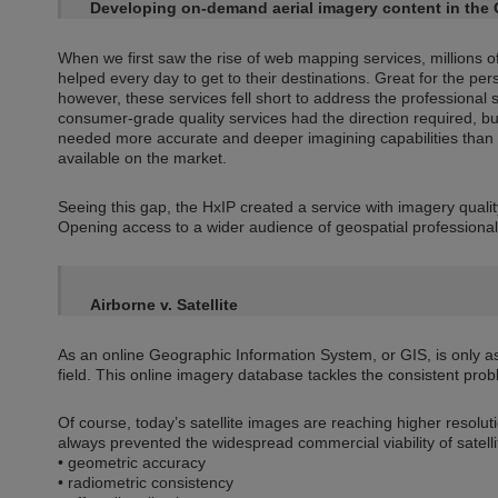
Developing on-demand aerial imagery content in the 
When we first saw the rise of web mapping services, millions 
helped every day to get to their destinations. Great for the pe
however, these services fell short to address the professional
consumer-grade quality services had the direction required, bu
needed more accurate and deeper imagining capabilities than
available on the market.
Seeing this gap, the HxIP created a service with imagery quali
Opening access to a wider audience of geospatial professional
Airborne v. Satellite
As an online Geographic Information System, or GIS, is only as 
field. This online imagery database tackles the consistent prob
Of course, today’s satellite images are reaching higher resolu
always prevented the widespread commercial viability of satellit
• geometric accuracy
• radiometric consistency