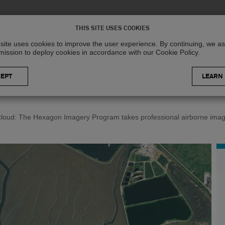
Solutions
R
THIS SITE USES COOKIES
site uses cookies to improve the user experience. By continuing, we 
mission to deploy cookies in accordance with our Cookie Policy.
LEARN
 cloud: The Hexagon Imagery Program takes professional airborne imag