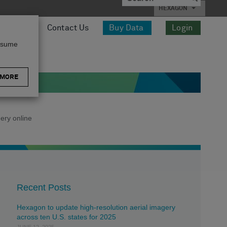
HEXAGON
esources
Contact Us
Buy Data
Login
assume
 MORE
ery online
Recent Posts
Hexagon to update high-resolution aerial imagery
across ten U.S. states for 2025