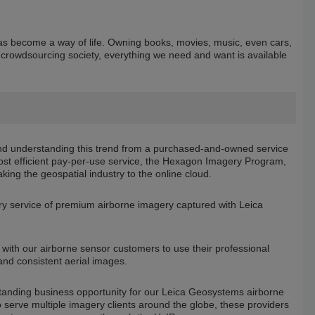
s become a way of life. Owning books, movies, music, even cars,
d crowdsourcing society, everything we need and want is available
d understanding this trend from a purchased-and-owned service
ost efficient pay-per-use service, the Hexagon Imagery Program,
taking the geospatial industry to the online cloud.
ry service of premium airborne imagery captured with Leica
ith our airborne sensor customers to use their professional
and consistent aerial images.
tanding business opportunity for our Leica Geosystems airborne
serve multiple imagery clients around the globe, these providers