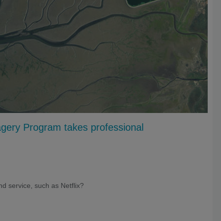
gery Program takes professional
d service, such as Netflix?