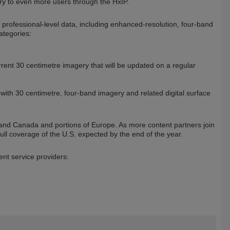
ery to even more users through the HxIP.
professional-level data, including enhanced-resolution, four-band
ategories:
ent 30 centimetre imagery that will be updated on a regular
 with 30 centimetre, four-band imagery and related digital surface
. and Canada and portions of Europe. As more content partners join
ull coverage of the U.S. expected by the end of the year.
ent service providers: