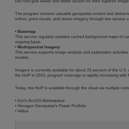
can now give easier and better access for their superior imag
The program streams valuable geospatial content and delivers 
orthos, point clouds, and stereo imagery through two service c
•
Basemap
This service regularly updates cached background maps of curr
ongoing basis.
•
Multispectral Imagery
This service supports image analysis and exploration activities
models.
Imagery is currently available for about 25 percent of the U.S
the HxIP in 2015, program coverage is rapidly increasing with f
Today, the HxIP is available through the cloud via multiple cont
• Esri’s ArcGIS Marketplace
• Hexagon Geospatial’s Power Portfolio
• Valtus