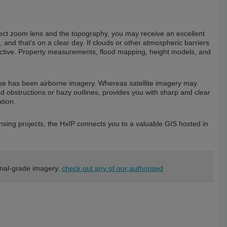
ct zoom lens and the topography, you may receive an excellent
, and that’s on a clear day. If clouds or other atmospheric barriers
ffective. Property measurements, flood mapping, height models, and
use has been airborne imagery. Whereas satellite imagery may
oud obstructions or hazy outlines, provides you with sharp and clear
tion.
ensing projects, the HxIP connects you to a valuable GIS hosted in
onal-grade imagery,
check out any of our authorised