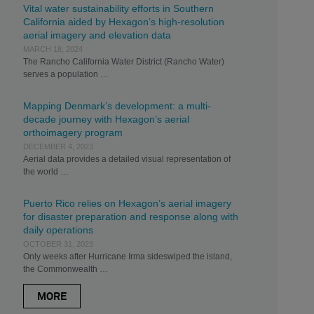
Vital water sustainability efforts in Southern
California aided by Hexagon’s high-resolution
aerial imagery and elevation data
MARCH 18, 2024
The Rancho California Water District (Rancho Water)
serves a population …
Mapping Denmark’s development: a multi-
decade journey with Hexagon’s aerial
orthoimagery program
DECEMBER 4, 2023
Aerial data provides a detailed visual representation of
the world …
Puerto Rico relies on Hexagon’s aerial imagery
for disaster preparation and response along with
daily operations
OCTOBER 31, 2023
Only weeks after Hurricane Irma sideswiped the island,
the Commonwealth …
MORE