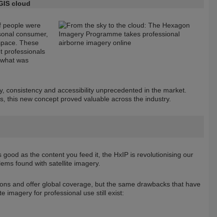
GIS cloud
of people were
rsonal consumer,
 space. These
t professionals
 what was
ty, consistency and accessibility unprecedented in the market.
s, this new concept proved valuable across the industry.
good as the content you feed it, the HxIP is revolutionising our
lems found with satellite imagery.
tions and offer global coverage, but the same drawbacks that have
e imagery for professional use still exist: