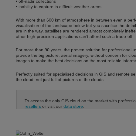
• off-nadir collections
• inability to capture in difficult weather areas.
With more than 600 km of atmosphere in between even a perfe
visualisation of the landscape below but you sacrifice the detail
are in the way, satellites are rendered almost completely ine
other high-precision applications can’t afford such a trade-off.
For more than 90 years, the proven solution for professional 
provide the big picture, aerial imagery, without concern for cl
images to make the best decisions on the most reliable informa
Perfectly suited for specialised decisions in GIS and remote s
the cloud, not just full of pictures of the clouds.
To access the only GIS cloud on the market with professi
resellers
or visit our
data store
.