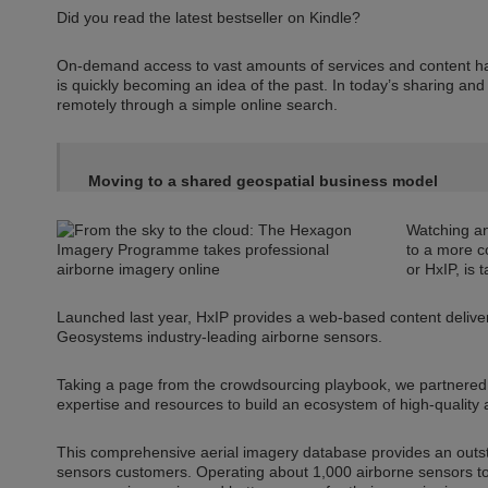
Did you read the latest bestseller on Kindle?
On-demand access to vast amounts of services and content ha
is quickly becoming an idea of the past. In today’s sharing an
remotely through a simple online search.
Moving to a shared geospatial business model
Watching an
to a more c
or HxIP, is 
Launched last year, HxIP provides a web-based content delive
Geosystems industry-leading airborne sensors.
Taking a page from the crowdsourcing playbook, we partnered w
expertise and resources to build an ecosystem of high-quality 
This comprehensive aerial imagery database provides an outs
sensors customers. Operating about 1,000 airborne sensors to 