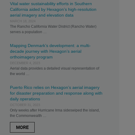
Vital water sustainability efforts in Southern
California aided by Hexagon’s high-resolution
aerial imagery and elevation data
MARCH 18, 2024
The Rancho California Water District (Rancho Water)
serves a population …
Mapping Denmark’s development: a multi-
decade journey with Hexagon’s aerial
orthoimagery program
DECEMBER 4, 2023
Aerial data provides a detailed visual representation of
the world …
Puerto Rico relies on Hexagon’s aerial imagery
for disaster preparation and response along with
daily operations
OCTOBER 31, 2023
Only weeks after Hurricane Irma sideswiped the island,
the Commonwealth …
MORE