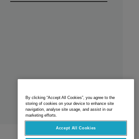
By clicking “Accept All Cookies”, you agree to the
storing of cookies on your device to enhance site
navigation, analyse site usage, and assist in our
marketing efforts.
Accept All Cookies