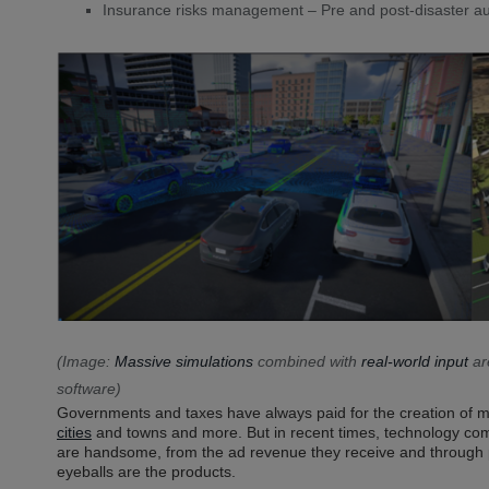
Insurance risks management – Pre and post-disaster au
(Image:
Massive simulations
combined with
real-world input
ar
software)
Governments and taxes have always paid for the creation of m
cities
and towns and more. But in recent times, technology comp
are handsome, from the ad revenue they receive and through 
eyeballs are the products.