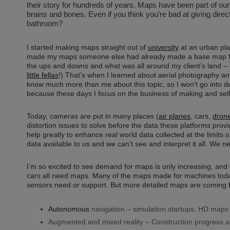
their story for hundreds of years. Maps have been part of our
brains and bones. Even if you think you’re bad at giving direc
bathroom?
I started making maps straight out of
university
at an urban plan
made my maps someone else had already made a base map for
the ups and downs and what was all around my client’s land – t
little fellas
!) That’s when I learned about aerial photography and
know much more than me about this topic, so I won’t go into det
because these days I focus on the business of making and sel
Today, cameras are put in many places (
air planes
, cars,
dron
distortion issues to solve before the data these platforms pr
help greatly to enhance real world data collected at the limits
data available to us and we can’t see and interpret it all. We 
I’m so excited to see demand for maps is only increasing, and
cars all need maps. Many of the maps made for machines today a
sensors need or support. But more detailed maps are coming f
Autonomous
navigation – simulation startups, HD maps 
Augmented and mixed reality – Construction progress a