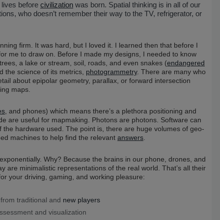
 lives before
civilization
was born. Spatial thinking is in all of our
tions, who doesn’t remember their way to the TV, refrigerator, or
ning firm. It was hard, but I loved it. I learned then that before I
 me to draw on. Before I made my designs, I needed to know
rees, a lake or stream, soil, roads, and even snakes (
endangered
 the science of its metrics,
photogrammetry
. There are many who
ail about epipolar geometry, parallax, or forward intersection
ling maps.
es
, and phones) which means there’s a plethora positioning and
ovide are useful for mapmaking. Photons are photons. Software can
 of the hardware used. The point is, there are huge volumes of geo-
need machines to help find the relevant
answers
.
 exponentially. Why? Because the brains in our phone, drones, and
re minimalistic representations of the real world. That’s all their
or your driving, gaming, and working pleasure:
from traditional and
new players
ssessment and visualization