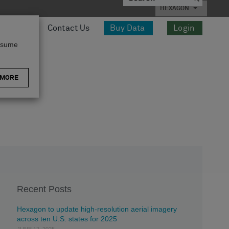
HEXAGON
esources
Contact Us
Buy Data
Login
assume
 MORE
Recent Posts
Hexagon to update high-resolution aerial imagery
across ten U.S. states for 2025