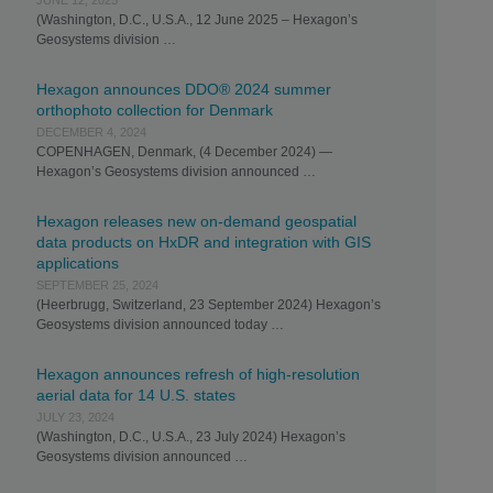
JUNE 12, 2025
(Washington, D.C., U.S.A., 12 June 2025 – Hexagon’s
Geosystems division …
Hexagon announces DDO® 2024 summer
orthophoto collection for Denmark
DECEMBER 4, 2024
COPENHAGEN, Denmark, (4 December 2024) —
Hexagon’s Geosystems division announced …
Hexagon releases new on-demand geospatial
data products on HxDR and integration with GIS
applications
SEPTEMBER 25, 2024
(Heerbrugg, Switzerland, 23 September 2024) Hexagon’s
Geosystems division announced today …
Hexagon announces refresh of high-resolution
aerial data for 14 U.S. states
JULY 23, 2024
(Washington, D.C., U.S.A., 23 July 2024) Hexagon’s
Geosystems division announced …