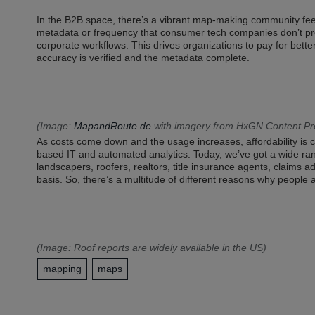
In the B2B space, there’s a vibrant map-making community f
metadata or frequency that consumer tech companies don’t pro
corporate workflows. This drives organizations to pay for bett
accuracy is verified and the metadata complete.
(Image:
MapandRoute.de
with imagery from HxGN Content P
As costs come down and the usage increases, affordability is c
based IT and automated analytics. Today, we’ve got a wide ran
landscapers, roofers, realtors, title insurance agents, claims
basis. So, there’s a multitude of different reasons why people 
(Image:
Roof reports
are widely available in the US)
mapping
maps