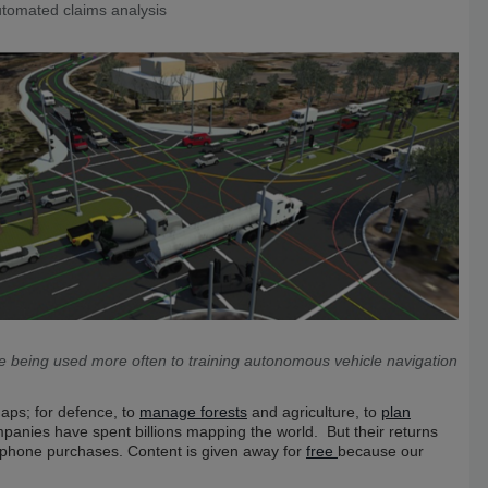
tomated claims analysis
e being used more often to training autonomous vehicle navigation
aps; for defence, to
manage forests
and agriculture, to
plan
anies have spent billions mapping the world. But their returns
phone purchases. Content is given away for
free
because our