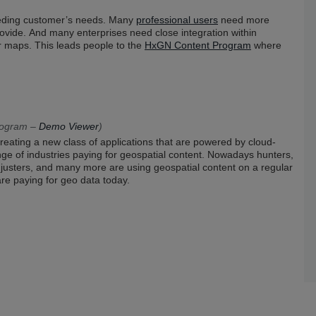
eeding customer’s needs. Many
professional users
need more
vide. And many enterprises need close integration within
er maps. This leads people to the
HxGN Content Program
where
rogram –
Demo Viewer
)
reating a new class of applications that are powered by cloud-
ge of industries paying for geospatial content. Nowadays hunters,
 adjusters, and many more are using geospatial content on a regular
are paying for geo data today.