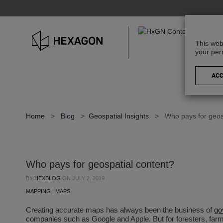
This web
your per
Home
>
Blog
>
Geospatial Insights
>
Who pays for geos
Who pays for geospatial content?
BY
HEXBLOG
ON
JULY 2, 2019
MAPPING
|
MAPS
Creating accurate maps has always been the business of
go
companies such as Google and Apple. But for foresters, far