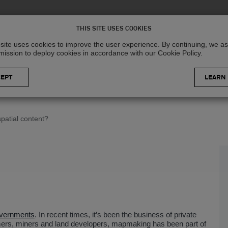
Solutions
R
THIS SITE USES COOKIES
site uses cookies to improve the user experience. By continuing, we 
mission to deploy cookies in accordance with our Cookie Policy.
LEARN
patial content?
vernments
. In recent times, it’s been the business of private
mers, miners and land developers, mapmaking has been part of