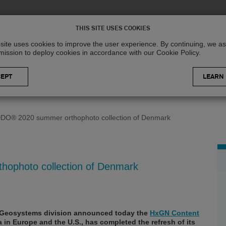
Solutions
R
THIS SITE USES COOKIES
site uses cookies to improve the user experience. By continuing, we 
mission to deploy cookies in accordance with our Cookie Policy.
LEARN
DO® 2020 summer orthophoto collection of Denmark
ophoto collection of Denmark
Geosystems division announced today the
HxGN Content
ta in Europe and the U.S., has completed the refresh of its