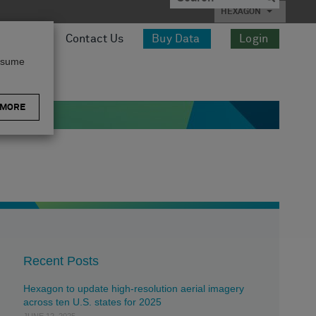
HEXAGON
esources
Contact Us
Buy Data
Login
assume
 MORE
Recent Posts
Hexagon to update high-resolution aerial imagery
across ten U.S. states for 2025