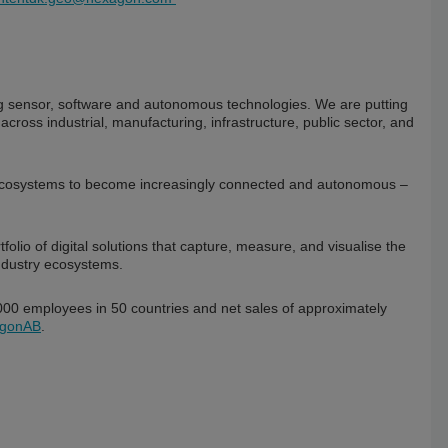
ning sensor, software and autonomous technologies. We are putting
 across industrial, manufacturing, infrastructure, public sector, and
 ecosystems to become increasingly connected and autonomous –
io of digital solutions that capture, measure, and visualise the
ndustry ecosystems.
0 employees in 50 countries and net sales of approximately
gonAB
.