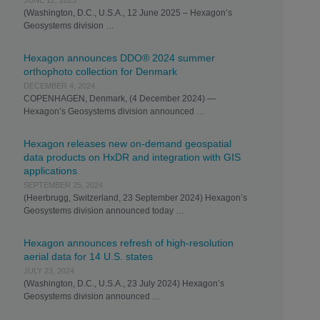
JUNE 12, 2025
(Washington, D.C., U.S.A., 12 June 2025 – Hexagon’s
Geosystems division …
Hexagon announces DDO® 2024 summer
orthophoto collection for Denmark
DECEMBER 4, 2024
COPENHAGEN, Denmark, (4 December 2024) —
Hexagon’s Geosystems division announced …
Hexagon releases new on-demand geospatial
data products on HxDR and integration with GIS
applications
SEPTEMBER 25, 2024
(Heerbrugg, Switzerland, 23 September 2024) Hexagon’s
Geosystems division announced today …
Hexagon announces refresh of high-resolution
aerial data for 14 U.S. states
JULY 23, 2024
(Washington, D.C., U.S.A., 23 July 2024) Hexagon’s
Geosystems division announced …