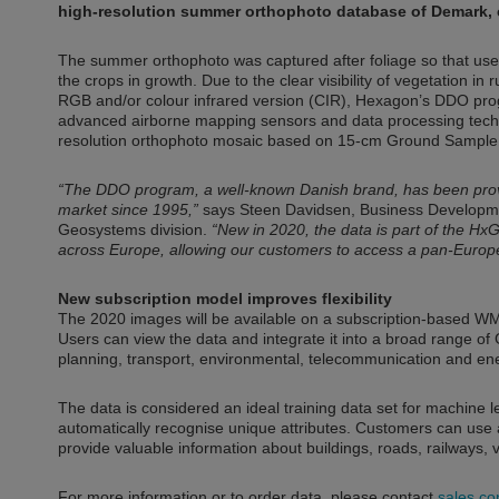
high-resolution summer orthophoto database of Demark, c
The summer orthophoto was captured after foliage so that use
the crops in growth. Due to the clear visibility of vegetation in 
RGB and/or colour infrared version (CIR), Hexagon’s DDO progra
advanced airborne mapping sensors and data processing techn
resolution orthophoto mosaic based on 15-cm Ground Sample 
“The DDO program, a well-known Danish brand, has been provi
market since 1995,”
says Steen Davidsen, Business Developmen
Geosystems division.
“New in 2020, the data is part of the H
across Europe, allowing our customers to access a pan-Europe
New subscription model improves flexibility
The 2020 images will be available on a subscription-based 
Users can view the data and integrate it into a broad range of
planning, transport, environmental, telecommunication and ener
The data is considered an ideal training data set for machine 
automatically recognise unique attributes. Customers can use arti
provide valuable information about buildings, roads, railways,
For more information or to order data, please contact
sales.c