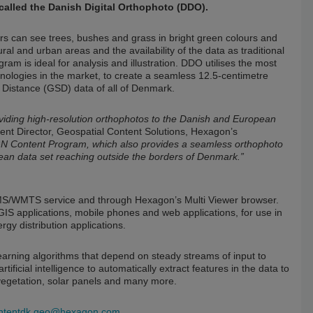
alled the Danish Digital Orthophoto (DDO).
rs can see trees, bushes and grass in bright green colours and
rural and urban areas and the availability of the data as traditional
m is ideal for analysis and illustration. DDO utilises the most
ologies in the market, to create a seamless 12.5-centimetre
Distance (GSD) data of all of Denmark.
ding high-resolution orthophotos to the Danish and European
t Director, Geospatial Content Solutions, Hexagon’s
xGN Content Program, which also provides a seamless orthophoto
an data set reaching outside the borders of Denmark.”
WMS/WMTS service and through Hexagon’s Multi Viewer browser.
 GIS applications, mobile phones and web applications, for use in
gy distribution applications.
learning algorithms that depend on steady streams of input to
ficial intelligence to automatically extract features in the data to
 vegetation, solar panels and many more.
ontentdk.geo@hexagon.com