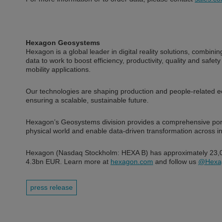
Hexagon Geosystems
Hexagon is a global leader in digital reality solutions, combi
data to work to boost efficiency, productivity, quality and safety
mobility applications.
Our technologies are shaping production and people-related
ensuring a scalable, sustainable future.
Hexagon’s Geosystems division provides a comprehensive portfol
physical world and enable data-driven transformation across i
Hexagon (Nasdaq Stockholm: HEXA B) has approximately 23,00
4.3bn EUR. Learn more at
hexagon.com
and follow us
@Hexa
press release