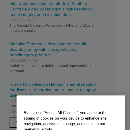
Vital water sustainability efforts in Southern
California aided by Hexagon’s high-resolution
aerial imagery and elevation data
MARCH 18, 2024
The Rancho California Water District (Rancho Water)
serves a population …
Mapping Denmark’s development: a multi-
decade journey with Hexagon’s aerial
orthoimagery program
DECEMBER 4, 2023
Aerial data provides a detailed visual representation of
the world …
Puerto Rico relies on Hexagon’s aerial imagery
for disaster preparation and response along with
daily operations
OCTOBER 31, 2023
Only weeks after Hurricane Irma sideswiped the island,
the Commonwealth …
By clicking “Accept All Cookies”, you agree to the
storing of cookies on your device to enhance site
MORE
navigation, analyse site usage, and assist in our
marketing efforts.