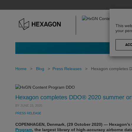
This web
your per
Home
>
Blog
>
Press Releases
>
Hexagon completes D
Hexagon completes DDO® 2020 summer orth
BY
JUNE 23, 2020
PRESS RELEASE
COPENHAGEN, Denmark, (29 October 2020) — Hexagon’s 
Program
, the largest library of high-accuracy airborne da