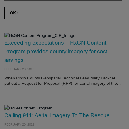
Exceeding expectations – HxGN Content
Program provides county imagery for cost
savings
FEBRUARY 20, 2019
When Pitkin County Geospatial Technical Lead Mary Lackner
put out a Request for Proposal (RFP) for aerial imagery of the…
Calling 911: Aerial Imagery To The Rescue
FEBRUARY 20, 2019