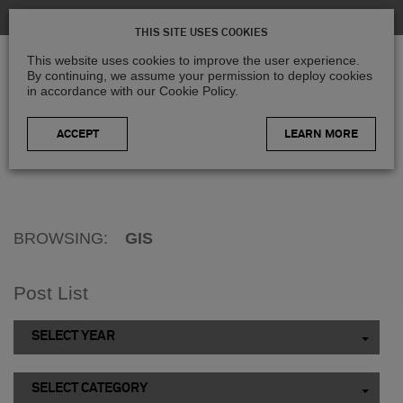
THIS SITE USES COOKIES
This website uses cookies to improve the user experience.
By continuing, we assume your permission to deploy cookies
in accordance with our Cookie Policy.
LEARN MORE
Home
>
Blog
>
GIS
BROWSING:
GIS
Post List
SELECT YEAR
SELECT CATEGORY