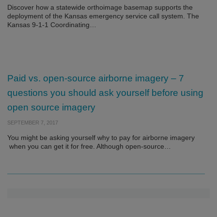
Discover how a statewide orthoimage basemap supports the
deployment of the Kansas emergency service call system. The
Kansas 9-1-1 Coordinating…
Paid vs. open-source airborne imagery – 7
questions you should ask yourself before using
open source imagery
SEPTEMBER 7, 2017
You might be asking yourself why to pay for airborne imagery
when you can get it for free. Although open-source…