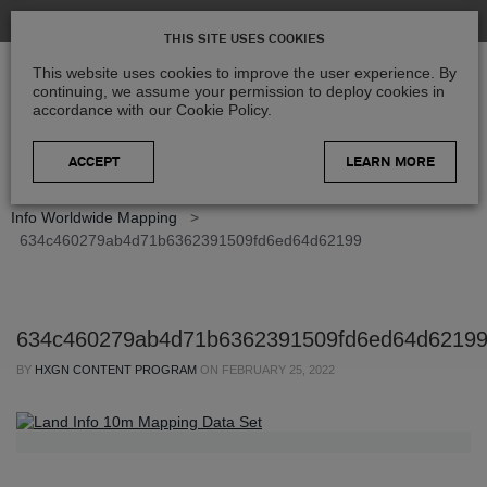
THIS SITE USES COOKIES
This website uses cookies to improve the user experience. By
continuing, we assume your permission to deploy cookies in
accordance with our Cookie Policy.
LEARN MORE
Home
>
Blog
>
Partner Spotlight
>
Partner Spotlight: Land
Info Worldwide Mapping
>
634c460279ab4d71b6362391509fd6ed64d62199
634c460279ab4d71b6362391509fd6ed64d6219
BY
HXGN CONTENT PROGRAM
ON
FEBRUARY 25, 2022