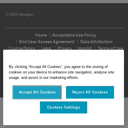
© 2022 Hexagon
Home
Acceptable Use Policy
End User Access Agreement
Data Attribution
Cookie Policy
Legal
Privacy
Imprint
Terms of Use
Ethics
Compliance
By clicking “Accept All Cookies”, you agree to the storing of
Follow Us
cookies on your device to enhance site navigation, analyse site
usage, and assist in our marketing efforts.
Accept All Cookies
Reject All Cookies
Cookies Settings