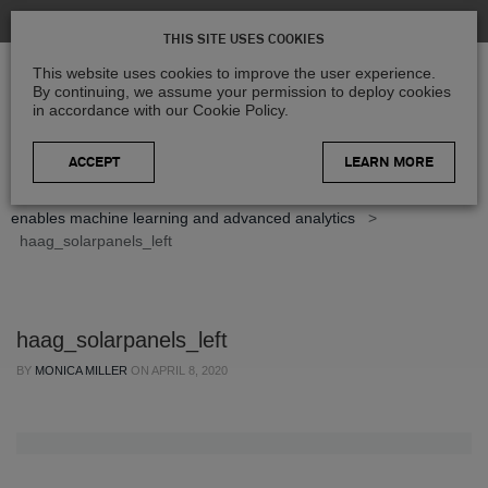
THIS SITE USES COOKIES
This website uses cookies to improve the user experience.
By continuing, we assume your permission to deploy cookies
in accordance with our Cookie Policy.
LEARN MORE
Home
>
Blog
>
Case Studies
>
HxGN Content Program
enables machine learning and advanced analytics
>
haag_solarpanels_left
haag_solarpanels_left
BY
MONICA MILLER
ON
APRIL 8, 2020