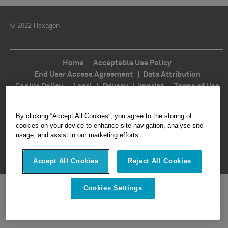
© 2022 Hexagon
Home
Acceptable Use Policy
End User Access Agreement
Data Attribution
Cookie Policy
Legal
Privacy
Imprint
Terms of Use
Ethics
Compliance
By clicking “Accept All Cookies”, you agree to the storing of
Follow Us
cookies on your device to enhance site navigation, analyse site
usage, and assist in our marketing efforts.
Accept All Cookies
Reject All Cookies
Cookies Settings