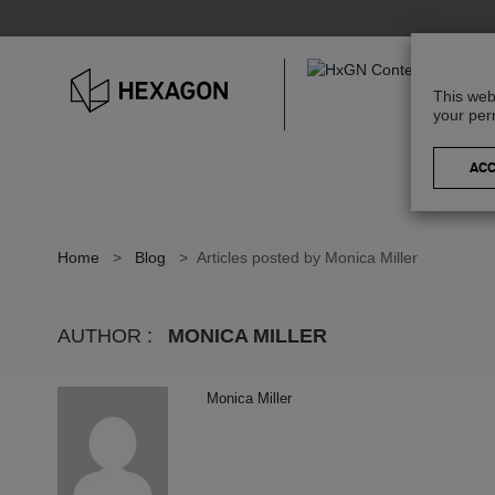
This web
your per
Home
>
Blog
>
Articles posted by Monica Miller
AUTHOR :
MONICA MILLER
Monica Miller