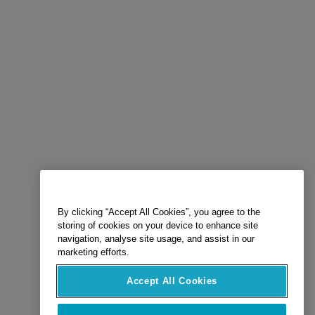
By clicking “Accept All Cookies”, you agree to the
storing of cookies on your device to enhance site
navigation, analyse site usage, and assist in our
marketing efforts.
Accept All Cookies