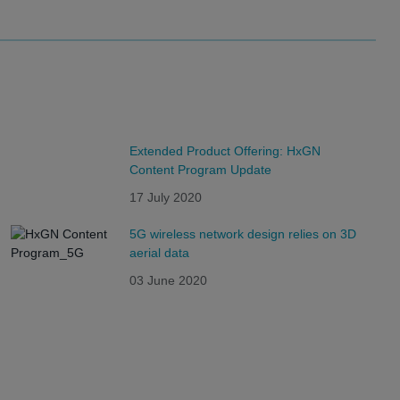
Extended Product Offering: HxGN
Content Program Update
17 July 2020
5G wireless network design relies on 3D
aerial data
03 June 2020