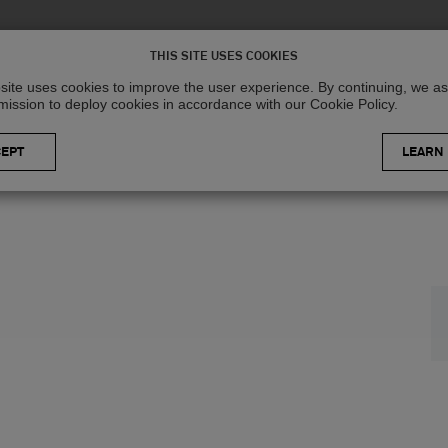
Solutions
R
THIS SITE USES COOKIES
site uses cookies to improve the user experience. By continuing, we 
mission to deploy cookies in accordance with our Cookie Policy.
LEARN