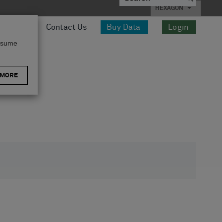
HEXAGON
esources
Contact Us
Buy Data
Login
assume
 MORE