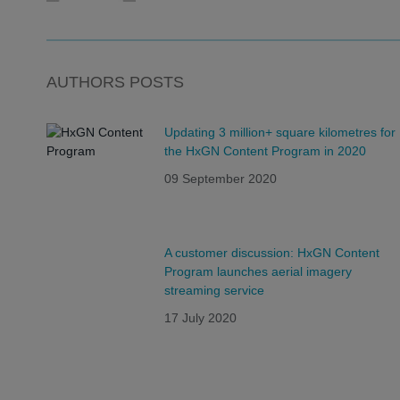
AUTHORS POSTS
Updating 3 million+ square kilometres for
the HxGN Content Program in 2020
09 September 2020
A customer discussion: HxGN Content
Program launches aerial imagery
streaming service
17 July 2020