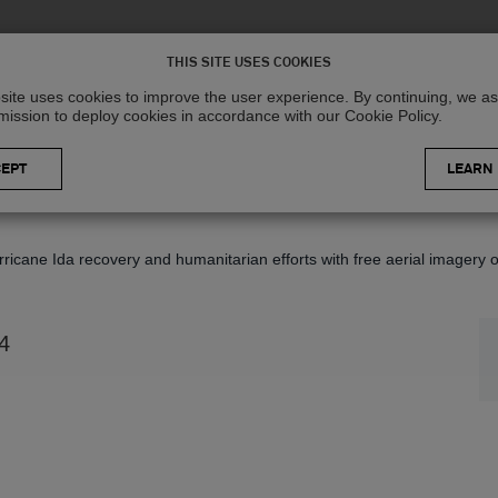
Solutions
R
THIS SITE USES COOKIES
site uses cookies to improve the user experience. By continuing, we 
mission to deploy cookies in accordance with our Cookie Policy.
LEARN
icane Ida recovery and humanitarian efforts with free aerial imagery o
4