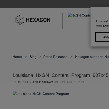
This web
your per
Home
>
Blog
>
Press Releases
>
Hexagon supports Hurr
Louisiana_HxGN_Content_Program_807x45
BY
HXGN CONTENT PROGRAM
ON
SEPTEMBER 1, 2021