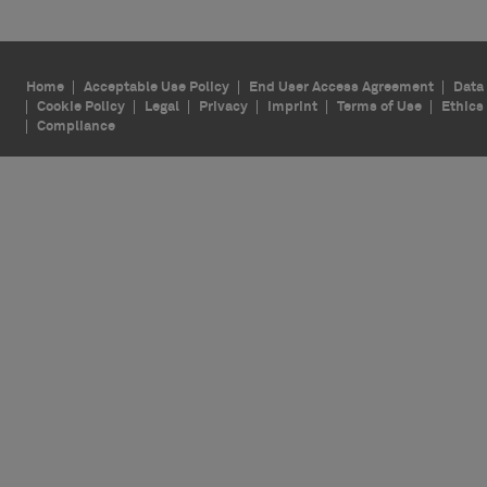
Home
Acceptable Use Policy
End User Access Agreement
Data 
Cookie Policy
Legal
Privacy
Imprint
Terms of Use
Ethics
Compliance