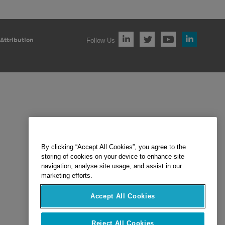
Follow Us
Attribution
By clicking “Accept All Cookies”, you agree to the
storing of cookies on your device to enhance site
navigation, analyse site usage, and assist in our
marketing efforts.
Accept All Cookies
Reject All Cookies