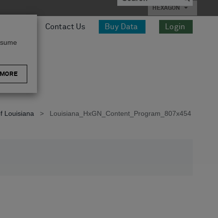
HEXAGON
esources
Contact Us
Buy Data
Login
assume
 MORE
f Louisiana
>
Louisiana_HxGN_Content_Program_807x454