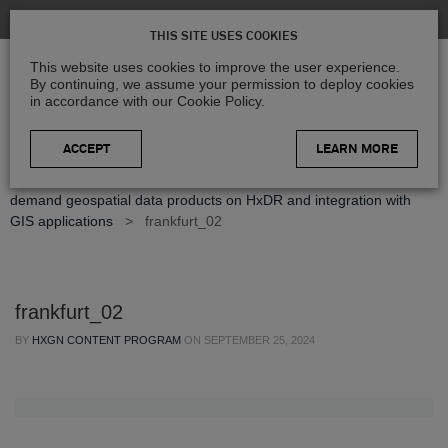
THIS SITE USES COOKIES
This website uses cookies to improve the user experience.
By continuing, we assume your permission to deploy cookies
in accordance with our Cookie Policy.
LEARN MORE
Home
>
Blog
>
Press Releases
>
Hexagon releases new on-
demand geospatial data products on HxDR and integration with
GIS applications
>
frankfurt_02
frankfurt_02
BY
HXGN CONTENT PROGRAM
ON
SEPTEMBER 25, 2024