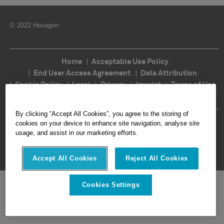
© 2022 Hexagon
Home
Acceptable Use Policy
End User Access Agreement
Data Attribution
Cookie Policy
Legal
Privacy
Imprint
Terms of Use
Ethics
Compliance
By clicking “Accept All Cookies”, you agree to the storing of
Follow Us
cookies on your device to enhance site navigation, analyse site
usage, and assist in our marketing efforts.
Accept All Cookies
Reject All Cookies
Cookies Settings