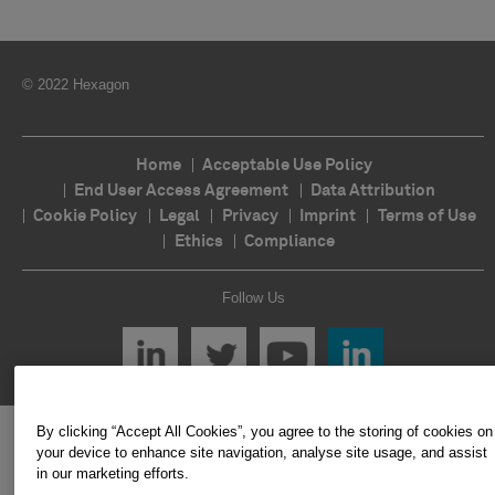
© 2022 Hexagon
Home
Acceptable Use Policy
End User Access Agreement
Data Attribution
Cookie Policy
Legal
Privacy
Imprint
Terms of Use
Ethics
Compliance
Follow Us
By clicking “Accept All Cookies”, you agree to the storing of cookies on
your device to enhance site navigation, analyse site usage, and assist
in our marketing efforts.