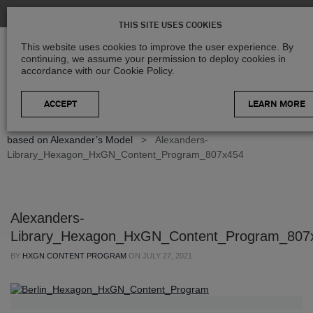
THIS SITE USES COOKIES
This website uses cookies to improve the user experience. By
continuing, we assume your permission to deploy cookies in
accordance with our Cookie Policy.
LEARN MORE
Home
>
Blog
>
Geospatial Insights
>
Geospatial data library
based on Alexander’s Model
>
Alexanders-
Library_Hexagon_HxGN_Content_Program_807x454
Alexanders-
Library_Hexagon_HxGN_Content_Program_807
BY
HXGN CONTENT PROGRAM
ON
JULY 27, 2021