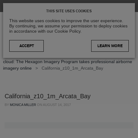
THIS SITE USES COOKIES
This website uses cookies to improve the user experience.
By continuing, we assume your permission to deploy cookies
in accordance with our Cookie Policy.
LEARN MORE
Home
>
Blog
>
Product Updates
>
From the sky to the
cloud: The Hexagon Imagery Program takes professional airborne
imagery online
>
California_z10_1m_Arcata_Bay
California_z10_1m_Arcata_Bay
BY
MONICA MILLER
ON
AUGUST 14, 2017