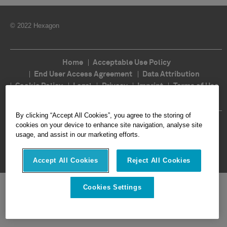
© 2022 Hexagon
Home
Acceptable Use Policy
End User Access Agreement
Data Attribution
Cookie Policy
Legal
Privacy
Imprint
Terms of Use
Ethics
Compliance
By clicking “Accept All Cookies”, you agree to the storing of
Follow Us
cookies on your device to enhance site navigation, analyse site
usage, and assist in our marketing efforts.
Accept All Cookies
Reject All Cookies
Cookies Settings