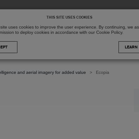
Solutions
R
THIS SITE USES COOKIES
site uses cookies to improve the user experience. By continuing, we 
mission to deploy cookies in accordance with our Cookie Policy.
LEARN
telligence and aerial imagery for added value
>
Ecopia