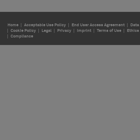
Home
Acceptable Use Policy
End User Access Agreement
Data 
Cookie Policy
Legal
Privacy
Imprint
Terms of Use
Ethics
Compliance