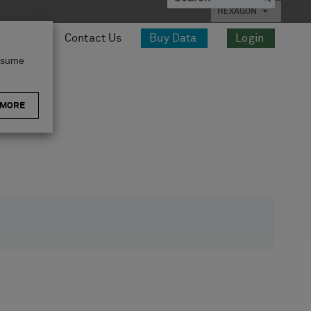
HEXAGON
esources
Contact Us
Buy Data
Login
assume
 MORE