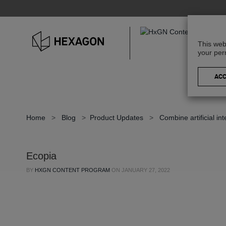
This web
your per
Home
>
Blog
>
Product Updates
>
Combine artificial in
Ecopia
BY
HXGN CONTENT PROGRAM
ON
JANUARY 27, 2022