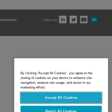
Follow Us
Attribution
By clicking “Accept All Cookies”, you agree to the
storing of cookies on your device to enhance site
navigation, analyse site usage, and assist in our
marketing efforts.
Accept All Cookies
Reject All Cookies