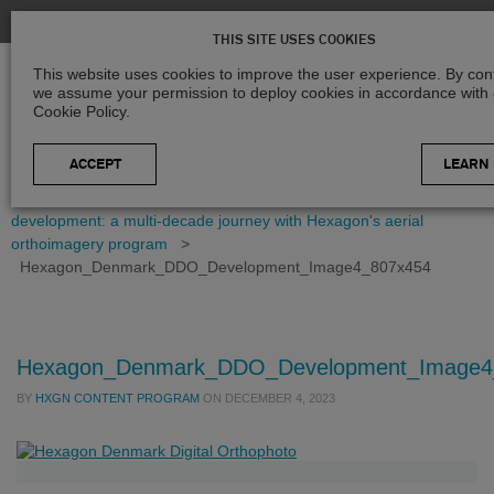
THIS SITE USES COOKIES
This website uses cookies to improve the user experience. By cont
we assume your permission to deploy cookies in accordance with
Cookie Policy.
LEARN
Home
>
Blog
>
Case Studies
>
Mapping Denmark's
development: a multi-decade journey with Hexagon's aerial
orthoimagery program
>
Hexagon_Denmark_DDO_Development_Image4_807x454
Hexagon_Denmark_DDO_Development_Image4
BY
HXGN CONTENT PROGRAM
ON
DECEMBER 4, 2023