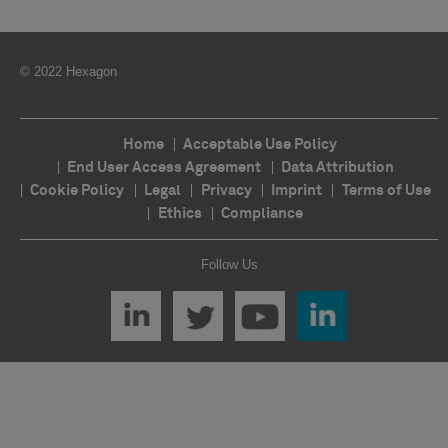
© 2022 Hexagon
Home
Acceptable Use Policy
End User Access Agreement
Data Attribution
Cookie Policy
Legal
Privacy
Imprint
Terms of Use
Ethics
Compliance
Follow Us