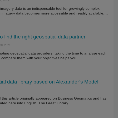
, 2021
imagery data is an indispensable tool for growingly complex
As imagery data becomes more accessible and readily available,…
o find the right geospatial data partner
0, 2021
ting geospatial data providers, taking the time to analyse each
 compare them with your objectives helps you…
ial data library based on Alexander’s Model
f this article originally appeared on Business Geomatics and has
lated here into English. The Great Library…