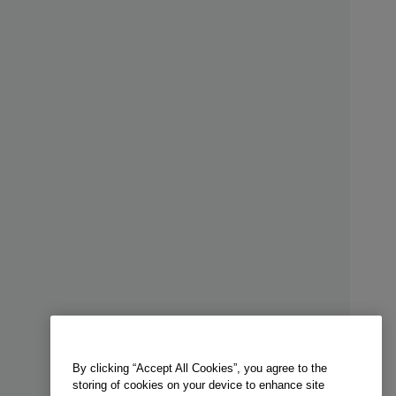
By clicking “Accept All Cookies”, you agree to the
storing of cookies on your device to enhance site