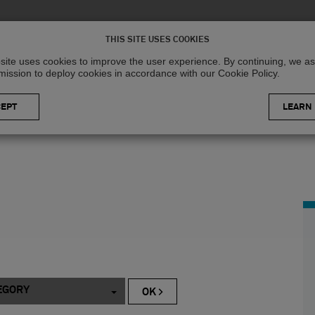
Solutions
R
THIS SITE USES COOKIES
site uses cookies to improve the user experience. By continuing, we 
mission to deploy cookies in accordance with our Cookie Policy.
LEARN
EGORY