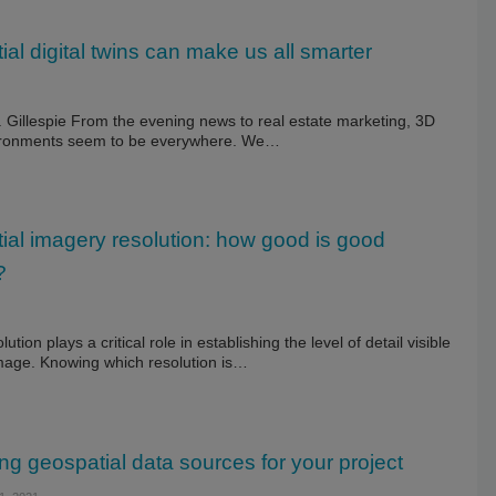
al digital twins can make us all smarter
 Gillespie From the evening news to real estate marketing, 3D
vironments seem to be everywhere. We…
ial imagery resolution: how good is good
?
lution plays a critical role in establishing the level of detail visible
image. Knowing which resolution is…
ng geospatial data sources for your project