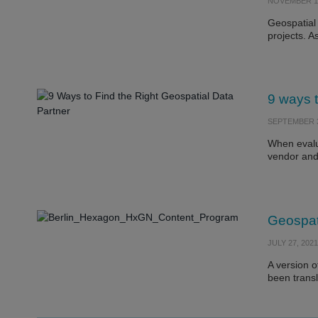
NOVEMBER 11
Geospatial 
projects. 
9 ways t
SEPTEMBER 3
When evalua
vendor and
Geospat
JULY 27, 2021
A version o
been trans