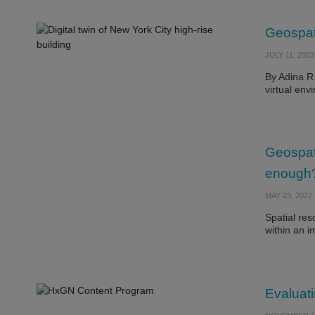
Geospati
JULY 11, 2023
By Adina R.
virtual en
Geospat
enough
MAY 23, 2022
Spatial reso
within an 
Evaluati