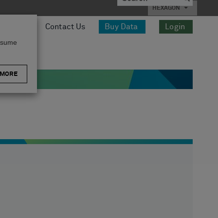
HEXAGON
esources
Contact Us
Buy Data
Login
assume
 MORE