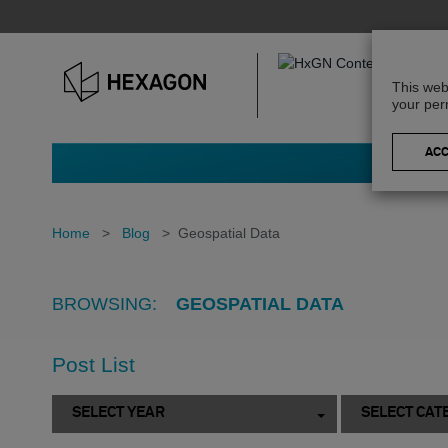
This web
your per
Home
>
Blog
>
Geospatial Data
BROWSING:
GEOSPATIAL DATA
Post List
SELECT YEAR
SELECT CAT