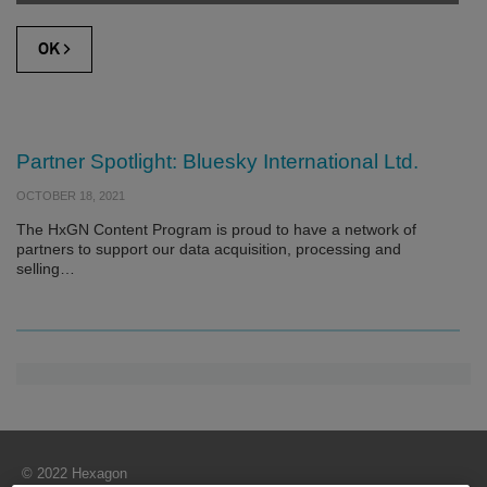
Partner Spotlight: Bluesky International Ltd.
OCTOBER 18, 2021
The HxGN Content Program is proud to have a network of
partners to support our data acquisition, processing and
selling…
© 2022 Hexagon