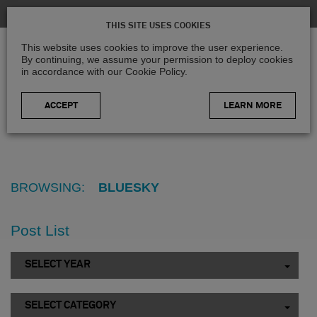
THIS SITE USES COOKIES
This website uses cookies to improve the user experience.
By continuing, we assume your permission to deploy cookies
in accordance with our Cookie Policy.
LEARN MORE
Home
>
Blog
>
Bluesky
BROWSING:
BLUESKY
Post List
SELECT YEAR
SELECT CATEGORY