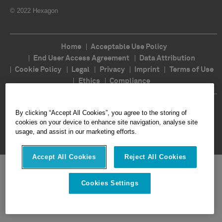
© 2022 Hexagon
Home
Acceptable Use Policy
End User Access Agreement
Data Attribution
Cookie Policy
Legal
Privacy
Imprint
Terms of Use
Ethics
Compliance
Follow Us
By clicking “Accept All Cookies”, you agree to the storing of
cookies on your device to enhance site navigation, analyse site
usage, and assist in our marketing efforts.
Accept All Cookies
Reject All Cookies
Cookies Settings