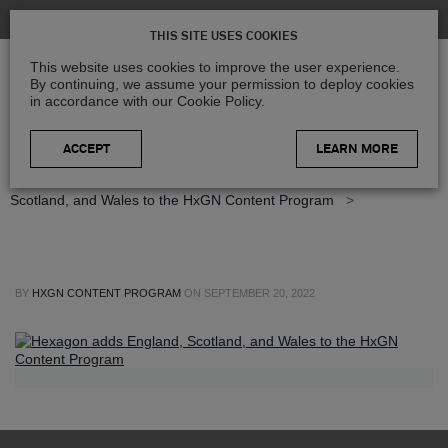
THIS SITE USES COOKIES
This website uses cookies to improve the user experience.
By continuing, we assume your permission to deploy cookies
in accordance with our Cookie Policy.
LEARN MORE
Home
>
Blog
>
Press Releases
>
Hexagon adds England,
Scotland, and Wales to the HxGN Content Program
>
BY
HXGN CONTENT PROGRAM
ON
SEPTEMBER 20, 2022