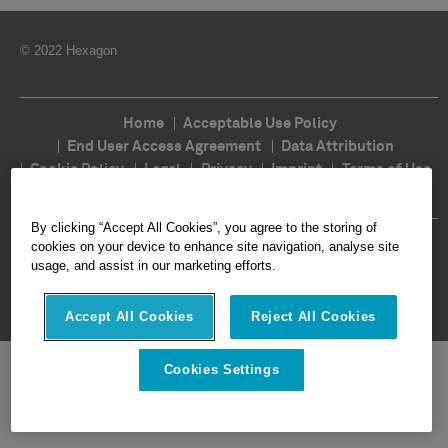
© 2022 Hexagon
Home
Acceptable Use Policy
End User Access Agreement
Data Attribution
Cookie Policy
Legal
Privacy
Imprint
Terms of Use
Ethics
Compliance
By clicking “Accept All Cookies”, you agree to the storing of
Follow Us
cookies on your device to enhance site navigation, analyse site
usage, and assist in our marketing efforts.
Accept All Cookies
Reject All Cookies
Cookies Settings