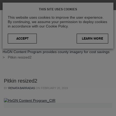
THIS SITE USES COOKIES
This website uses cookies to improve the user experience.
By continuing, we assume your permission to deploy cookies
in accordance with our Cookie Policy.
LEARN MORE
Home
>
Blog
>
Case Studies
>
Exceeding expectations -
HxGN Content Program provides county imagery for cost savings
>
Pitkin resized2
Pitkin resized2
BY
RENATA BARRADAS
ON
FEBRUARY 20, 2019