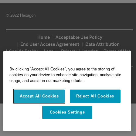
© 2022 Hexagon
Home
Acceptable Use Policy
End User Access Agreement
Data Attribution
Cookie Policy
Legal
Privacy
Imprint
Terms of Use
Ethics
Compliance
By clicking “Accept All Cookies”, you agree to the storing of
Follow Us
cookies on your device to enhance site navigation, analyse site
usage, and assist in our marketing efforts.
Accept All Cookies
Reject All Cookies
Cookies Settings