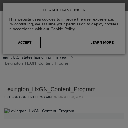
THIS SITE USES COOKIES
This website uses cookies to improve the user experience.
By continuing, we assume your permission to deploy cookies
in accordance with our Cookie Policy.
LEARN MORE
Home
>
Blog
>
Product Updates
>
Refreshed imagery of
eight U.S. states launching this year
>
Lexington_HxGN_Content_Program
Lexington_HxGN_Content_Program
BY
HXGN CONTENT PROGRAM
ON
MARCH 28, 2023