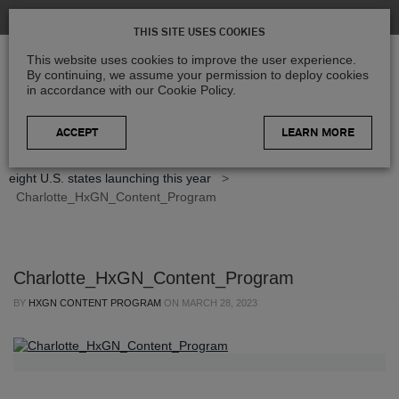
THIS SITE USES COOKIES
This website uses cookies to improve the user experience.
By continuing, we assume your permission to deploy cookies
in accordance with our Cookie Policy.
LEARN MORE
Home
>
Blog
>
Product Updates
>
Refreshed imagery of
eight U.S. states launching this year
>
Charlotte_HxGN_Content_Program
Charlotte_HxGN_Content_Program
BY
HXGN CONTENT PROGRAM
ON
MARCH 28, 2023