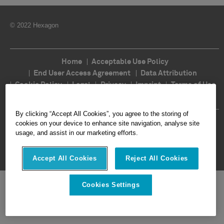
© 2022 Hexagon
Home
Acceptable Use Policy
End User Access Agreement
Data Attribution
Cookie Policy
Legal
Privacy
Imprint
Terms of Use
Ethics
Compliance
By clicking “Accept All Cookies”, you agree to the storing of
Follow Us
cookies on your device to enhance site navigation, analyse site
usage, and assist in our marketing efforts.
Accept All Cookies
Reject All Cookies
Cookies Settings