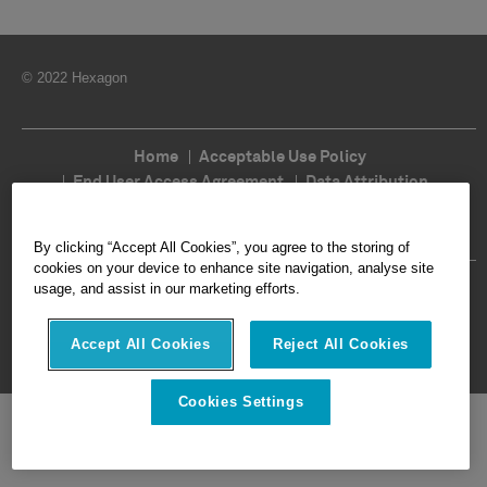
© 2022 Hexagon
Home
Acceptable Use Policy
End User Access Agreement
Data Attribution
Cookie Policy
Legal
Privacy
Imprint
Terms of Use
Ethics
Compliance
By clicking “Accept All Cookies”, you agree to the storing of
cookies on your device to enhance site navigation, analyse site
Follow Us
usage, and assist in our marketing efforts.
Accept All Cookies
Reject All Cookies
Cookies Settings