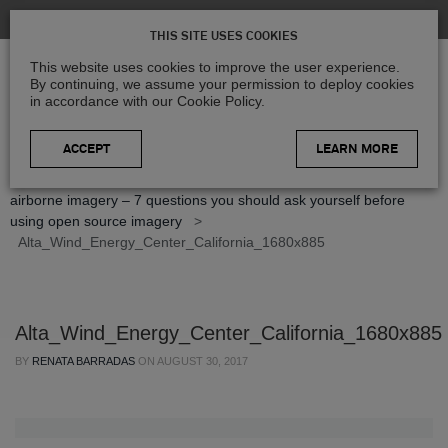
THIS SITE USES COOKIES
This website uses cookies to improve the user experience.
By continuing, we assume your permission to deploy cookies
in accordance with our Cookie Policy.
LEARN MORE
Home
>
Blog
>
Geospatial Insights
>
Paid vs. open-source
airborne imagery – 7 questions you should ask yourself before
using open source imagery
>
Alta_Wind_Energy_Center_California_1680x885
Alta_Wind_Energy_Center_California_1680x885
BY
RENATA BARRADAS
ON
AUGUST 30, 2017