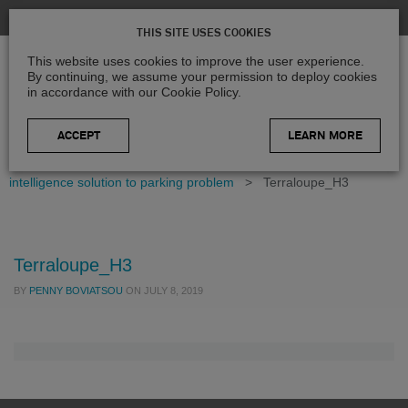
THIS SITE USES COOKIES
This website uses cookies to improve the user experience.
By continuing, we assume your permission to deploy cookies
in accordance with our Cookie Policy.
LEARN MORE
Home
>
Blog
>
Case Studies
>
Supporting artificial
intelligence solution to parking problem
>
Terraloupe_H3
Terraloupe_H3
BY
PENNY BOVIATSOU
ON
JULY 8, 2019