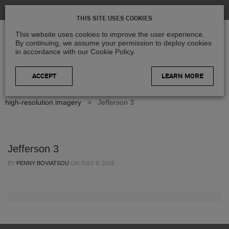
THIS SITE USES COOKIES
This website uses cookies to improve the user experience.
By continuing, we assume your permission to deploy cookies
in accordance with our Cookie Policy.
LEARN MORE
Home
>
Blog
>
Case Studies
>
Improving county access to
high-resolution imagery
>
Jefferson 3
Jefferson 3
BY
PENNY BOVIATSOU
ON
JULY 9, 2019