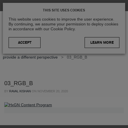
THIS SITE USES COOKIES
This website uses cookies to improve the user experience.
By continuing, we assume your permission to deploy cookies
in accordance with our Cookie Policy.
LEARN MORE
Home
>
Blog
>
Geospatial Insights
>
Colour-infrared images
provide a different perspective
>
03_RGB_B
03_RGB_B
BY
RAVAL KISHAN
ON
NOVEMBER 20, 2020