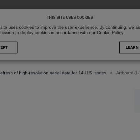
Solutions
R
THIS SITE USES COOKIES
site uses cookies to improve the user experience. By continuing, we 
mission to deploy cookies in accordance with our Cookie Policy.
LEARN
resh of high-resolution aerial data for 14 U.S. states
>
Artboard-1-