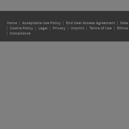
Home
Acceptable Use Policy
End User Access Agreement
Data 
Cookie Policy
Legal
Privacy
Imprint
Terms of Use
Ethics
Compliance