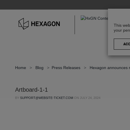
This web
your per
Home
>
Blog
>
Press Releases
>
Hexagon announces ref
Artboard-1-1
BY
SUPPORT@WEBSITE-TICKET.COM
ON
JULY 24, 2024