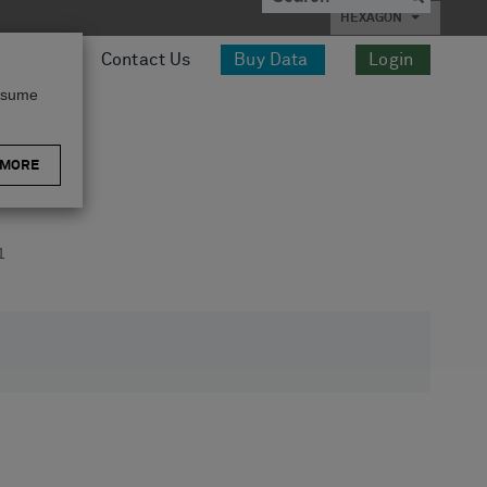
HEXAGON
esources
Contact Us
Buy Data
Login
assume
 MORE
1