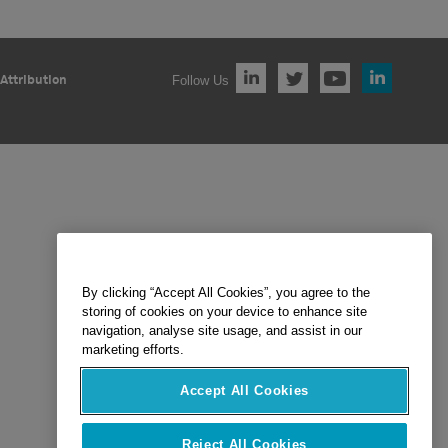
Follow Us
Attribution
By clicking “Accept All Cookies”, you agree to the
storing of cookies on your device to enhance site
navigation, analyse site usage, and assist in our
marketing efforts.
Accept All Cookies
Reject All Cookies