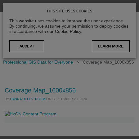
THIS SITE USES COOKIES
This website uses cookies to improve the user experience.
By continuing, we assume your permission to deploy cookies
in accordance with our Cookie Policy.
LEARN MORE
Home
>
Blog
>
Product Updates
>
Germany in 3D –
Professional GIS Data for Everyone
>
Coverage Map_1600x856
Coverage Map_1600x856
BY
HANNA HELLSTROEM
ON
SEPTEMBER 29, 2020