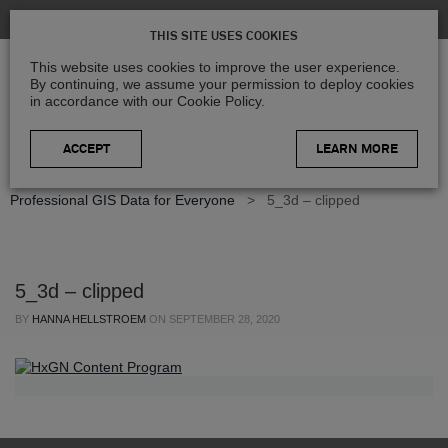
THIS SITE USES COOKIES
This website uses cookies to improve the user experience.
By continuing, we assume your permission to deploy cookies
in accordance with our Cookie Policy.
LEARN MORE
Home
>
Blog
>
Product Updates
>
Germany in 3D –
Professional GIS Data for Everyone
>
5_3d – clipped
5_3d – clipped
BY
HANNA HELLSTROEM
ON
SEPTEMBER 28, 2020