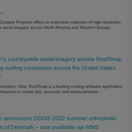
023
ontent Program offers an extensive collection of high-resolution
e aerial imagery across North America and Western Europe.
’s countrywide aerial imagery assists RoofSnap
ng roofing contractors across the United States
23
olumbus, Ohio, RoofSnap is a leading roofing software application
ntractors to create fast, accurate roof measurements…
n announces DDO® 2022 summer orthophoto
ion of Denmark – now available via WMS