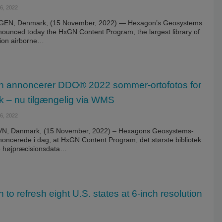
, 2022
N, Denmark, (15 November, 2022) — Hexagon’s Geosystems
nnounced today the HxGN Content Program, the largest library of
sion airborne…
 annoncerer DDO® 2022 sommer-ortofotos for
 – nu tilgængelig via WMS
, 2022
, Danmark, (15 November, 2022) – Hexagons Geosystems-
noncerede i dag, at HxGN Content Program, det største bibliotek
ne højpræcisionsdata…
to refresh eight U.S. states at 6-inch resolution