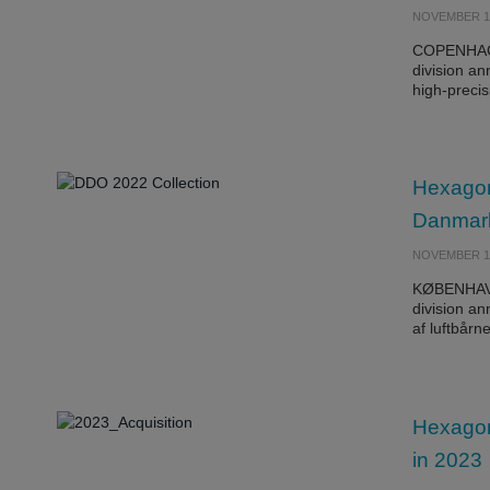
NOVEMBER 16
COPENHAGE
division a
high-preci
Hexagon
Danmark
NOVEMBER 16
KØBENHAVN
division an
af luftbår
Hexagon 
in 2023