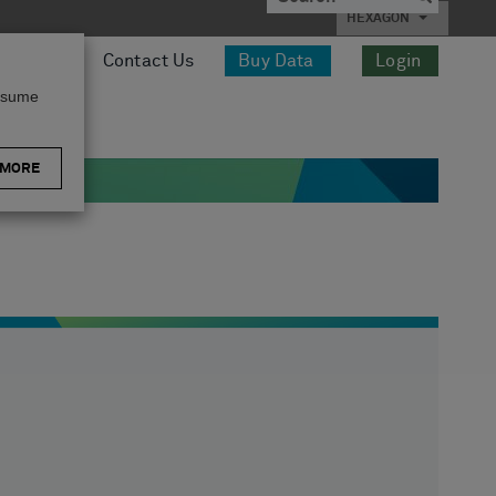
HEXAGON
esources
Contact Us
Buy Data
Login
assume
 MORE