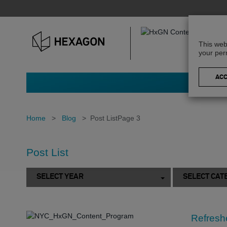
This web
your per
Home
>
Blog
>
Post List
Page 3
Post List
SELECT YEAR
SELECT CAT
Refreshe