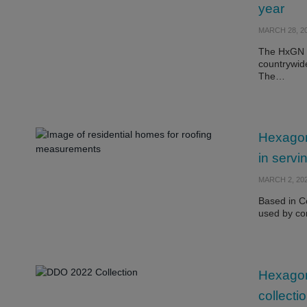
year
MARCH 28, 2
The HxGN C
countrywid
The…
Hexagon
in servi
MARCH 2, 20
Based in C
used by co
Hexago
collect