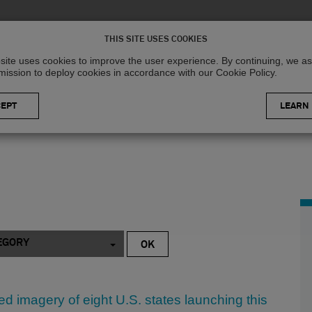
Solutions
R
THIS SITE USES COOKIES
site uses cookies to improve the user experience. By continuing, we 
mission to deploy cookies in accordance with our Cookie Policy.
LEARN
EGORY
d imagery of eight U.S. states launching this